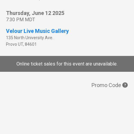
Thursday, June 12 2025
7:30 PM MDT
Velour Live Music Gallery
135 North University Ave.
Provo
UT
,
84601
Online ticket sales for this event are unavailable.
Promo Code