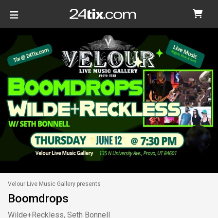
Velour Live Music Gallery presents
Boomdrops
Wilde+Reckless, Seth Bonnell