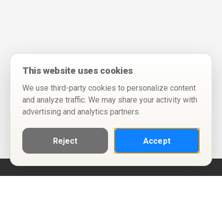
This website uses cookies
We use third-party cookies to personalize content
and analyze traffic. We may share your activity with
advertising and analytics partners.
Reject
Accept
Help
Privacy Policy
Terms of Use