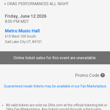
+ DRAG PERFORMANCES ALL NIGHT
Friday, June 12 2026
8:00 PM MDT
Metro Music Hall
615 West 100 South
Salt Lake City
UT
,
84101
Online ticket sales for this event are unavailable.
Promo Code
Guaranteed resale tickets may be available in our Fan Marketplace
All valid tickets are sold via 24tix.com at the official ticketing link or
24tix Fan Marketplace. Any tickets resold through a third party