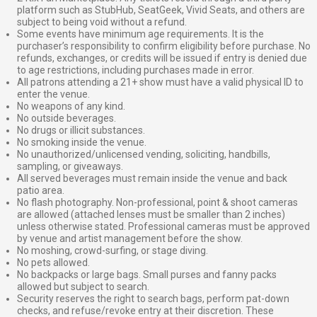
platform such as StubHub, SeatGeek, Vivid Seats, and others are
subject to being void without a refund.
Some events have minimum age requirements. It is the
purchaser’s responsibility to confirm eligibility before purchase. No
refunds, exchanges, or credits will be issued if entry is denied due
to age restrictions, including purchases made in error.
All patrons attending a 21+ show must have a valid physical ID to
enter the venue.
No weapons of any kind.
No outside beverages.
No drugs or illicit substances.
No smoking inside the venue.
No unauthorized/unlicensed vending, soliciting, handbills,
sampling, or giveaways.
All served beverages must remain inside the venue and back
patio area.
No flash photography. Non-professional, point & shoot cameras
are allowed (attached lenses must be smaller than 2 inches)
unless otherwise stated. Professional cameras must be approved
by venue and artist management before the show.
No moshing, crowd-surfing, or stage diving.
No pets allowed.
No backpacks or large bags. Small purses and fanny packs
allowed but subject to search.
Security reserves the right to search bags, perform pat-down
checks, and refuse/revoke entry at their discretion. These