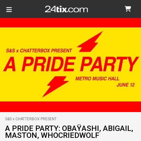
S&S x CHATTERBOX PRESENT
A PRIDE PARTY: OBAŸASHI, ABIGAIL,
MASTON, WHOCRIEDWOLF