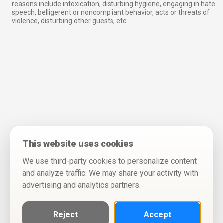
reasons include intoxication, disturbing hygiene, engaging in hate
speech, belligerent or noncompliant behavior, acts or threats of
violence, disturbing other guests, etc.
This website uses cookies
We use third-party cookies to personalize content
and analyze traffic. We may share your activity with
advertising and analytics partners.
Reject
Accept