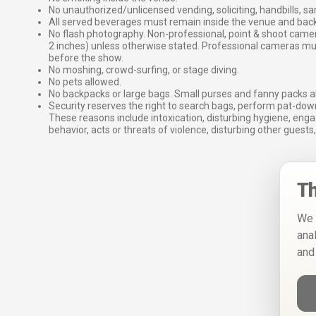
No unauthorized/unlicensed vending, soliciting, handbills, s
All served beverages must remain inside the venue and back
No flash photography. Non-professional, point & shoot came
2 inches) unless otherwise stated. Professional cameras 
before the show.
No moshing, crowd-surfing, or stage diving.
No pets allowed.
No backpacks or large bags. Small purses and fanny packs al
Security reserves the right to search bags, perform pat-down
These reasons include intoxication, disturbing hygiene, enga
behavior, acts or threats of violence, disturbing other guests,
Th
We 
ana
and