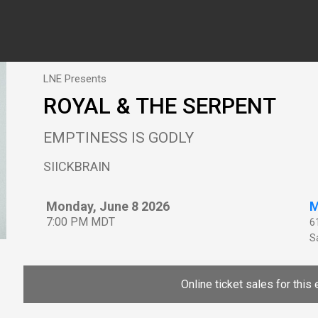
LNE Presents
ROYAL & THE SERPENT
EMPTINESS IS GODLY
SIICKBRAIN
Monday, June 8 2026
M
7:00 PM MDT
6
Sa
Online ticket sales for this 