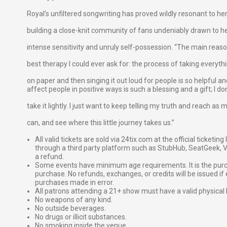
Royal’s unfiltered songwriting has proved wildly resonant to h
building a close-knit community of fans undeniably drawn to h
intense sensitivity and unruly self-possession. “The main reason
best therapy I could ever ask for: the process of taking everythi
on paper and then singing it out loud for people is so helpful 
affect people in positive ways is such a blessing and a gift; I do
take it lightly. I just want to keep telling my truth and reach as
can, and see where this little journey takes us.”
All valid tickets are sold via 24tix.com at the official ticketin
through a third party platform such as StubHub, SeatGeek, Vi
a refund.
Some events have minimum age requirements. It is the purchas
purchase. No refunds, exchanges, or credits will be issued if 
purchases made in error.
All patrons attending a 21+ show must have a valid physical 
No weapons of any kind.
No outside beverages.
No drugs or illicit substances.
No smoking inside the venue.