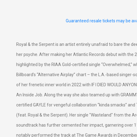
Guaranteed resale tickets may be ava
Royal & the Serpent is an artist entirely unafraid to bare the d
her psyche. After making her Atlantic Records debut with the 20
highlighted by the RIAA Gold-certified single “Overwhelmed,” 
Billboard’s “Alternative Airplay” chart – the L.A.-based singer
of her frenetic inner world in 2022 with IF I DIED WOULD ANYO
An Inside Job. Along the way she also teamed up with GRAM
certified GAYLE for vengeful collaboration “kinda smacks” an
(feat. Royal & the Serpent). Her single "Wasteland" from the 
soundtrack has further cemented her impact, garnering over 
notably performed the track at The Game Awards in Decembe