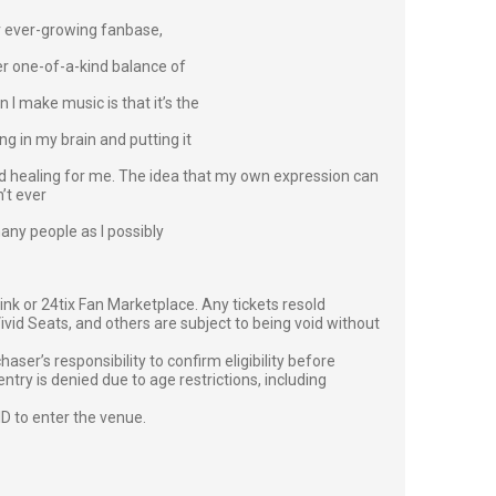
er ever-growing fanbase,
er one-of-a-kind balance of
 I make music is that it’s the
ng in my brain and putting it
and healing for me. The idea that my own expression can
n’t ever
 many people as I possibly
g link or 24tix Fan Marketplace. Any tickets resold
vid Seats, and others are subject to being void without
er’s responsibility to confirm eligibility before
entry is denied due to age restrictions, including
ID to enter the venue.