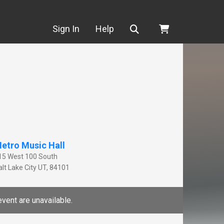
Search
Sign In
Help
etro Music Hall
15 West 100 South
lt Lake City
UT
,
84101
event are unavailable.