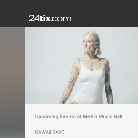
Upcoming Events at
Metro Music Hall
KAWAII RAVE