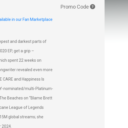
Promo Code
ilable in our Fan Marketplace
eepest and darkest parts of
20 EP, get a grip –
which spent 22 weeks on
-songwriter revealed even more
NE CARE and Happiness Is
MY-nominated/multi-Platinum-
d The Beaches on “Blame Brett
Arcane League of Legends
115M global streams; she
r 2024.