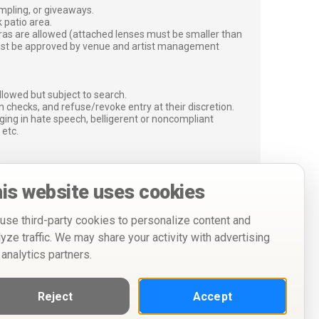
ampling, or giveaways.
 patio area.
ras are allowed (attached lenses must be smaller than
must be approved by venue and artist management
lowed but subject to search.
 checks, and refuse/revoke entry at their discretion.
ging in hate speech, belligerent or noncompliant
 etc.
is website uses cookies
use third-party cookies to personalize content and
lyze traffic. We may share your activity with advertising
 analytics partners.
Reject
Accept