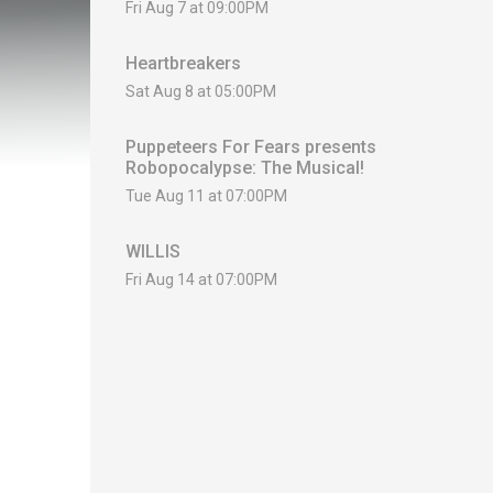
Fri Aug 7 at 09:00PM
Heartbreakers
Sat Aug 8 at 05:00PM
Puppeteers For Fears presents
Robopocalypse: The Musical!
Tue Aug 11 at 07:00PM
WILLIS
Fri Aug 14 at 07:00PM