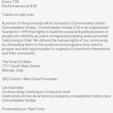
Doors 7:00
Performances at 8:00
Tickets on sale now!
A portion of the proceeds will be donated to Communities United -
Comunidades Unidas - Comunidades Unidas (CU) is an organization
founded in 1999 that fights to build the social and political power of
people who identify as Latinx immigrants(including undocumented
folks) living in Utah. We defend the human rights of our community
by connecting them to the social service programs they need to
prosper and with opportunities to organize to transform themselves
and their community.
The Pearl On Main
7711 South Main Street
Midvale, Utah
JRC Events + Mari Cona Presentan:
Las Espookys
Un show drag l, burlesque y música en vivo!
Celebrando el mes de la herencia hispana y recaudando fondos para
Comunidades Unidas
Presentado por: Mari Cona