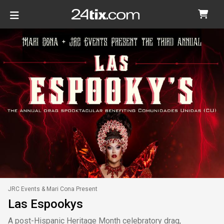
JRC Events & Mari Cona Present
Las Espookys
A post-Hispanic Heritage Month celebratory drag,