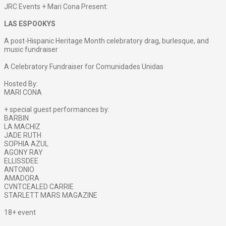
JRC Events + Mari Cona Present:
LAS ESPOOKYS
A post-Hispanic Heritage Month celebratory drag, burlesque, and
music fundraiser
A Celebratory Fundraiser for Comunidades Unidas
Hosted By:
MARI CONA
+ special guest performances by:
BARBIN
LA MACHIZ
JADE RUTH
SOPHIA AZUL
AGONY RAY
ELLISSDEE
ANTONIO
AMADORA
CVNTCEALED CARRIE
STARLETT MARS MAGAZINE
18+ event