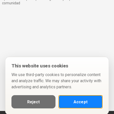
comunidad
This website uses cookies
We use third-party cookies to personalize content
and analyze traffic. We may share your activity with
advertising and analytics partners.
Reject
Accept