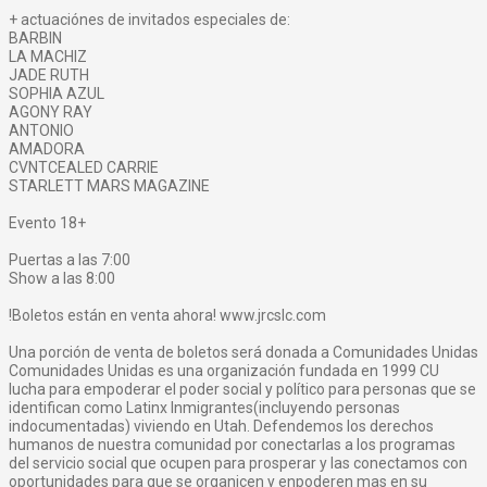
+ actuaciónes de invitados especiales de:
BARBIN
LA MACHIZ
JADE RUTH
SOPHIA AZUL
AGONY RAY
ANTONIO
AMADORA
CVNTCEALED CARRIE
STARLETT MARS MAGAZINE
Evento 18+
Puertas a las 7:00
Show a las 8:00
!Boletos están en venta ahora! www.jrcslc.com
Una porción de venta de boletos será donada a Comunidades Unidas
Comunidades Unidas es una organización fundada en 1999 CU
lucha para empoderar el poder social y político para personas que se
identifican como Latinx Inmigrantes(incluyendo personas
indocumentadas) viviendo en Utah. Defendemos los derechos
humanos de nuestra comunidad por conectarlas a los programas
del servicio social que ocupen para prosperar y las conectamos con
oportunidades para que se organicen y enpoderen mas en su