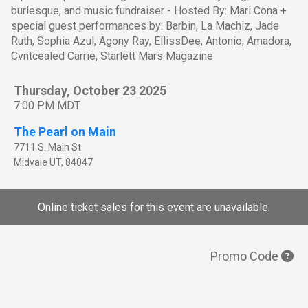
burlesque, and music fundraiser - Hosted By: Mari Cona +
special guest performances by: Barbin, La Machiz, Jade
Ruth, Sophia Azul, Agony Ray, EllissDee, Antonio, Amadora,
Cvntcealed Carrie, Starlett Mars Magazine
Thursday, October 23 2025
7:00 PM MDT
The Pearl on Main
7711 S. Main St
Midvale
UT
,
84047
Online ticket sales for this event are unavailable.
Promo Code