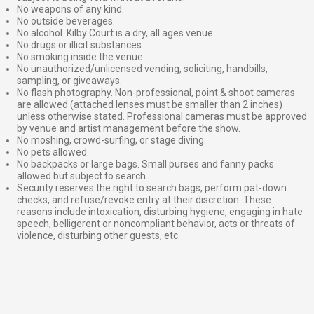
No weapons of any kind.
No outside beverages.
No alcohol. Kilby Court is a dry, all ages venue.
No drugs or illicit substances.
No smoking inside the venue.
No unauthorized/unlicensed vending, soliciting, handbills,
sampling, or giveaways.
No flash photography. Non-professional, point & shoot cameras
are allowed (attached lenses must be smaller than 2 inches)
unless otherwise stated. Professional cameras must be approved
by venue and artist management before the show.
No moshing, crowd-surfing, or stage diving.
No pets allowed.
No backpacks or large bags. Small purses and fanny packs
allowed but subject to search.
Security reserves the right to search bags, perform pat-down
checks, and refuse/revoke entry at their discretion. These
reasons include intoxication, disturbing hygiene, engaging in hate
speech, belligerent or noncompliant behavior, acts or threats of
violence, disturbing other guests, etc.