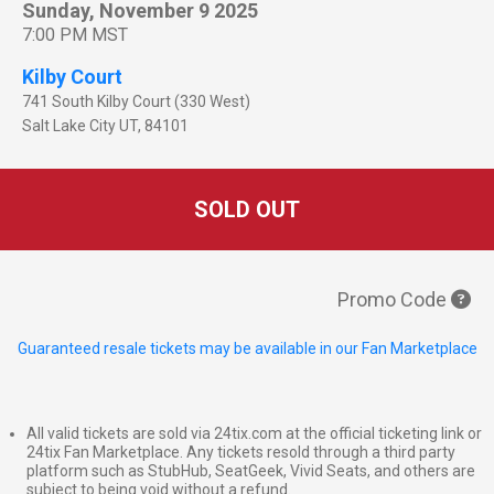
Sunday, November 9 2025
7:00 PM MST
Kilby Court
741 South Kilby Court (330 West)
Salt Lake City
UT
,
84101
SOLD OUT
Promo Code
Guaranteed resale tickets may be available in our Fan Marketplace
All valid tickets are sold via 24tix.com at the official ticketing link or
24tix Fan Marketplace. Any tickets resold through a third party
platform such as StubHub, SeatGeek, Vivid Seats, and others are
subject to being void without a refund.