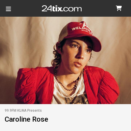
99.9FM KUAA Presents
Caroline Rose