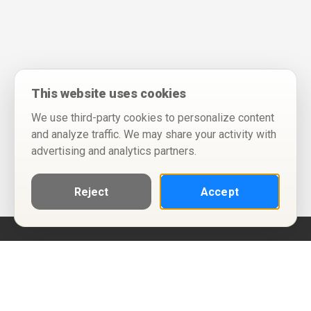
This website uses cookies
We use third-party cookies to personalize content
and analyze traffic. We may share your activity with
advertising and analytics partners.
Reject
Accept
Help
Privacy Policy
Terms of Use
Calendar ICS feeds