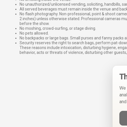
No unauthorized/unlicensed vending, soliciting, handbills, s
All served beverages must remain inside the venue and back
No flash photography. Non-professional, point & shoot came
2 inches) unless otherwise stated. Professional cameras 
before the show.
No moshing, crowd-surfing, or stage diving.
No pets allowed.
No backpacks or large bags. Small purses and fanny packs al
Security reserves the right to search bags, perform pat-down
These reasons include intoxication, disturbing hygiene, enga
behavior, acts or threats of violence, disturbing other guests,
Th
We 
ana
and