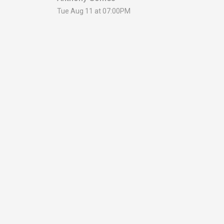
Tue Aug 11 at 07:00PM