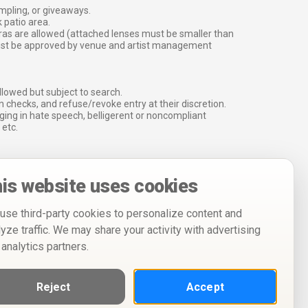
ampling, or giveaways.
 patio area.
ras are allowed (attached lenses must be smaller than
must be approved by venue and artist management
lowed but subject to search.
 checks, and refuse/revoke entry at their discretion.
ging in hate speech, belligerent or noncompliant
 etc.
is website uses cookies
use third-party cookies to personalize content and
lyze traffic. We may share your activity with advertising
 analytics partners.
Reject
Accept