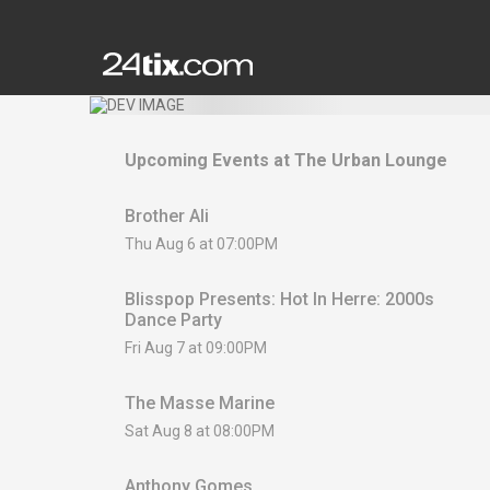
Upcoming Events at
The Urban Lounge
Brother Ali
Thu Aug 6 at 07:00PM
Blisspop Presents: Hot In Herre: 2000s
Dance Party
Fri Aug 7 at 09:00PM
The Masse Marine
Sat Aug 8 at 08:00PM
Anthony Gomes