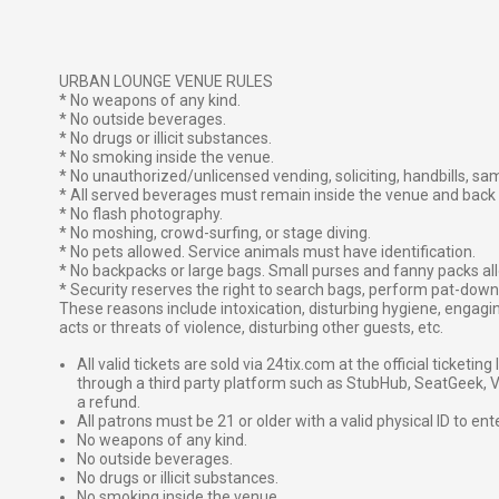
URBAN LOUNGE VENUE RULES
* No weapons of any kind.
* No outside beverages.
* No drugs or illicit substances.
* No smoking inside the venue.
* No unauthorized/unlicensed vending, soliciting, handbills, sa
* All served beverages must remain inside the venue and back 
* No flash photography.
* No moshing, crowd-surfing, or stage diving.
* No pets allowed. Service animals must have identification.
* No backpacks or large bags. Small purses and fanny packs all
* Security reserves the right to search bags, perform pat-down 
These reasons include intoxication, disturbing hygiene, engagin
acts or threats of violence, disturbing other guests, etc.
All valid tickets are sold via 24tix.com at the official ticketin
through a third party platform such as StubHub, SeatGeek, Vi
a refund.
All patrons must be 21 or older with a valid physical ID to ent
No weapons of any kind.
No outside beverages.
No drugs or illicit substances.
No smoking inside the venue.