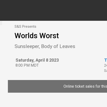
S&S Presents
Worlds Worst
Sunsleeper, Body of Leaves
Saturday, April 8 2023
T
8:00 PM MDT
2
Sa
Online ticket sales for th