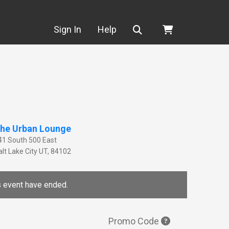
Search
Sign In
Help
he Urban Lounge
41 South 500 East
lt Lake City
UT
,
84102
is event have ended.
Promo Code