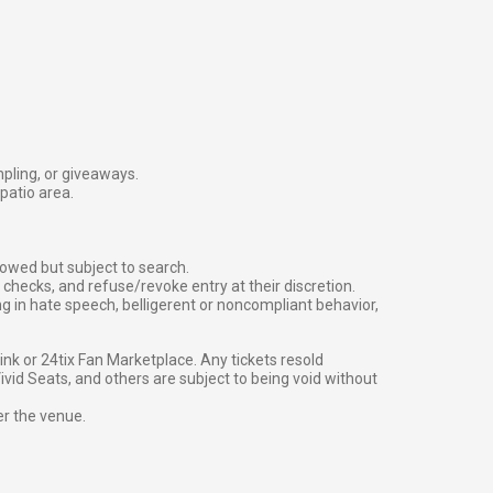
mpling, or giveaways.
patio area.
owed but subject to search.
checks, and refuse/revoke entry at their discretion.
g in hate speech, belligerent or noncompliant behavior,
g link or 24tix Fan Marketplace. Any tickets resold
vid Seats, and others are subject to being void without
er the venue.