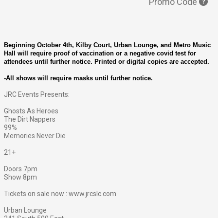
Promo Code
Beginning October 4th, Kilby Court, Urban Lounge, and Metro Music
Hall will require proof of vaccination or a negative covid test for
attendees until further notice. Printed or digital copies are accepted.
-All shows will require masks until further notice.
JRC Events Presents:
Ghosts As Heroes
The Dirt Nappers
99%
Memories Never Die
21+
Doors 7pm
Show 8pm
Tickets on sale now : www.jrcslc.com
Urban Lounge