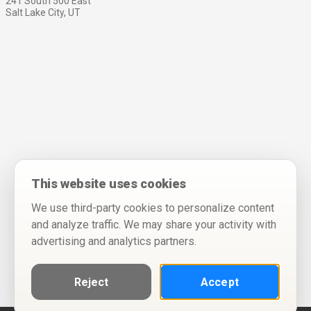
241 South 500 East
Salt Lake City, UT
This website uses cookies
We use third-party cookies to personalize content
and analyze traffic. We may share your activity with
advertising and analytics partners.
Reject
Accept