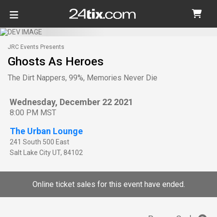
JRC Events Presents
Ghosts As Heroes
The Dirt Nappers, 99%, Memories Never Die
Wednesday, December 22 2021
8:00 PM MST
The Urban Lounge
241 South 500 East
Salt Lake City
UT
,
84102
Online ticket sales for this event have ended.