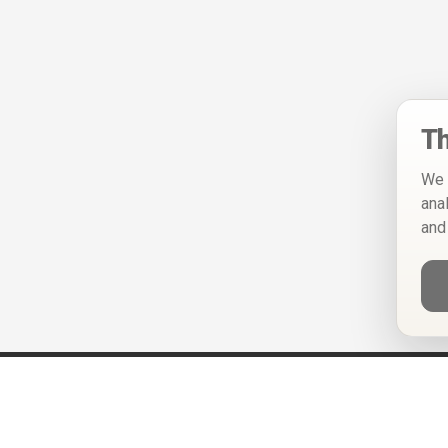
Th
We 
ana
and
Help
Privacy Policy