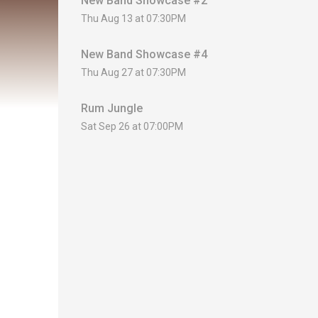
New Band Showcase #2
Thu Aug 13 at 07:30PM
New Band Showcase #4
Thu Aug 27 at 07:30PM
Rum Jungle
Sat Sep 26 at 07:00PM