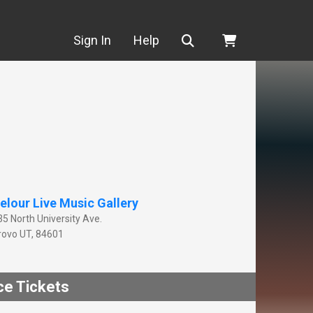
Search
Sign In
Help
elour Live Music Gallery
35 North University Ave.
rovo
UT
,
84601
ce Tickets