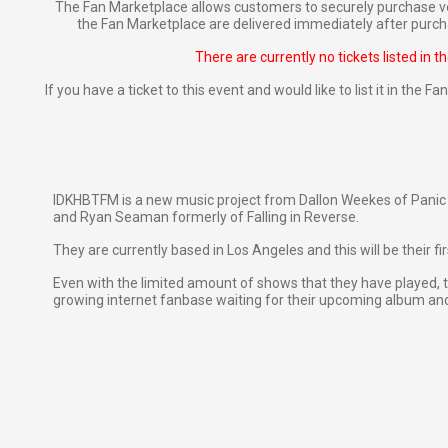
The Fan Marketplace allows customers to securely purchase ve
the Fan Marketplace are delivered immediately after purcha
There are currently no tickets listed in t
If you have a ticket to this event and would like to list it in the 
IDKHBTFM is a new music project from Dallon Weekes of Panic 
and Ryan Seaman formerly of Falling in Reverse.
They are currently based in Los Angeles and this will be their fir
Even with the limited amount of shows that they have played, 
growing internet fanbase waiting for their upcoming album an