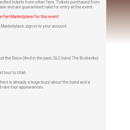
rified tickets from other fans. Tickets purchased from
se and are guaranteed valid for entry at the event.
he Fan Marketplace for this event.
Fan Marketplace,
sign in to your account
.
at the Disco (And in the past, SLC band The Brobecks)
st tour to Utah.
there is already a huge buzz about the band and a
d rare tour appearances.