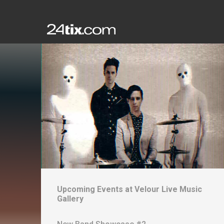
Upcoming Events at
Velour Live Music
Gallery