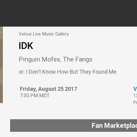
Velour Live Music Gallery
IDK
Pinguin Mofex, The Fangs
or: I Don't Know How But They Found Me
Friday, August 25 2017
V
7:30 PM MDT
1
P
Fan Marketpla