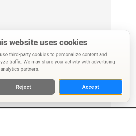
is website uses cookies
use third-party cookies to personalize content and
lyze traffic. We may share your activity with advertising
 analytics partners.
Reject
Accept