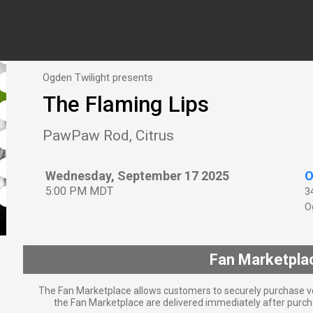
Ogden Twilight presents
The Flaming Lips
PawPaw Rod, Citrus
Wednesday, September 17 2025
O
5:00 PM MDT
3
O
Fan Marketpla
The Fan Marketplace allows customers to securely purchase ve
the Fan Marketplace are delivered immediately after purcha