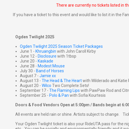
There are currently no tickets listed in t
If you have a ticket to this event and would like to list it in the 
Ogden Twilight 2025
Ogden Twilight 2025 Season Ticket Packages
June 1 -
Khruangbin
with John Caroll Kirby
June 12 -
Disclosure
with 1tbsp
June 20 -
Kaskade
June 28 -
Modest Mouse
July 30 -
Band of Horses
August 7 -
Jamie xx
August 13 -
The Head & The Heart
with Wilderado and Katie 
August 20 -
Wilco
Two Complete Sets!
September 17 -
The Flaming Lips
with PawPaw Rod and Citr
September 25 -
Polo & Pan
with Sofia Kourtesis
Doors & Food Vendors Open at 5:00pm / Bands begin at 6:
All events are held rain or shine. Artists subject to change. Ti
Your Ogden Twilight ticket is also your RideUTA pass for the ni
etc... You can be socially and environmentally friendly and it won