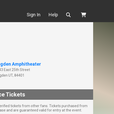
Search
Sign In
Help
gden Amphitheater
43 East 25th Street
gden
UT
,
84401
ce Tickets
rified tickets from other fans. Tickets purchased from
se and are guaranteed valid for entry at the event.