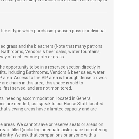
 ticket type when purchasing season pass or individual
ed grass and the bleachers (Note that many patrons
. Bathrooms, Vendors & beer sales, water fountains,
y way of cobblestone path or grass.
 opportunity to be in a reserved section directly in
efits, including Bathrooms, Vendors & beer sales, water
VIP area. Access to the VIP area is through dense crowds
e chairs in this area, this space is sold to
first served, and are not monitored.
sts’ needing accommodation, located in General
ions are needed, just speak to our House Staff located
 that viewing areas have a limited capacity and are
se areas. We cannot save or reserve seats or areas on
ea is filled (including adequate aisle space for entering
onal entry. We ask that companions or anyone with a