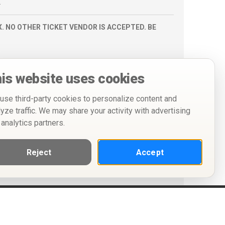
.
. NO OTHER TICKET VENDOR IS ACCEPTED. BE
is website uses cookies
use third-party cookies to personalize content and
lyze traffic. We may share your activity with advertising
 analytics partners.
Reject
Accept