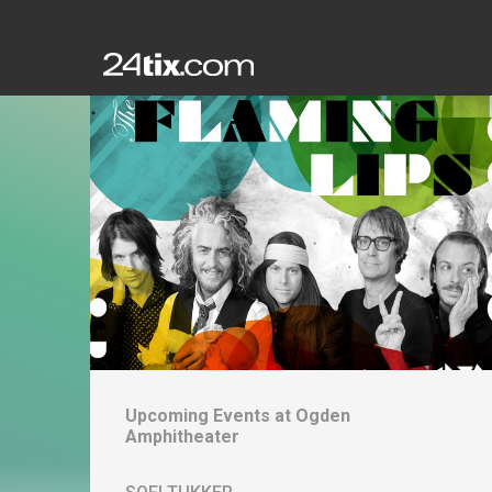
Upcoming Events at
Ogden
Amphitheater