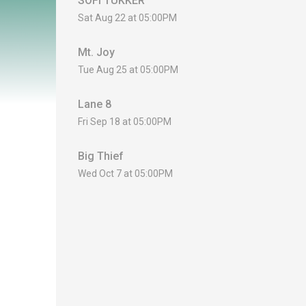
SOFI TUKKER
Sat Aug 22 at 05:00PM
Mt. Joy
Tue Aug 25 at 05:00PM
Lane 8
Fri Sep 18 at 05:00PM
Big Thief
Wed Oct 7 at 05:00PM