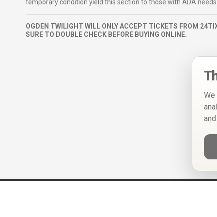
temporary condition yield this section to those with ADA needs
OGDEN TWILIGHT WILL ONLY ACCEPT TICKETS FROM 24TIX
SURE TO DOUBLE CHECK BEFORE BUYING ONLINE.
Th
We 
ana
and
Help