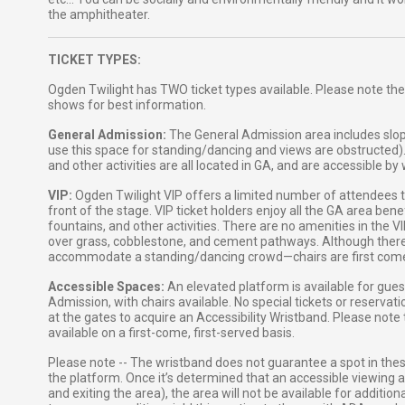
the amphitheater.
TICKET TYPES:
Ogden Twilight has TWO ticket types available. Please note the
shows for best information.
General Admission:
The General Admission area includes slop
use this space for standing/dancing and views are obstructed)
and other activities are all located in GA, and are accessible b
VIP:
Ogden Twilight VIP offers a limited number of attendees the
front of the stage. VIP ticket holders enjoy all the GA area ben
fountains, and other activities. There are no amenities in the 
over grass, cobblestone, and cement pathways. Although there ar
accommodate a standing/dancing crowd—chairs are first come, 
Accessible Spaces:
An elevated platform is available for gue
Admission, with chairs available. No special tickets or reservat
at the gates to acquire an Accessibility Wristband. Please note
available on a first-come, first-served basis.
Please note -- The wristband does not guarantee a spot in the
the platform. Once it’s determined that an accessible viewing ar
and exiting the area), the area will not be available for additi