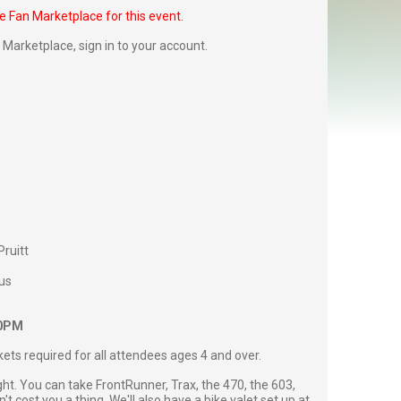
he Fan Marketplace for this event.
Fan Marketplace,
sign in to your account
.
Pruitt
us
00PM
ckets required for all attendees ages 4 and over.
ght. You can take FrontRunner, Trax, the 470, the 603,
't cost you a thing. We'll also have a bike valet set up at