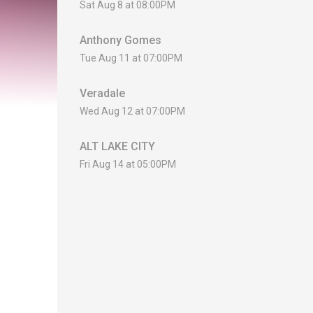
Sat Aug 8 at 08:00PM
Anthony Gomes
Tue Aug 11 at 07:00PM
Veradale
Wed Aug 12 at 07:00PM
ALT LAKE CITY
Fri Aug 14 at 05:00PM