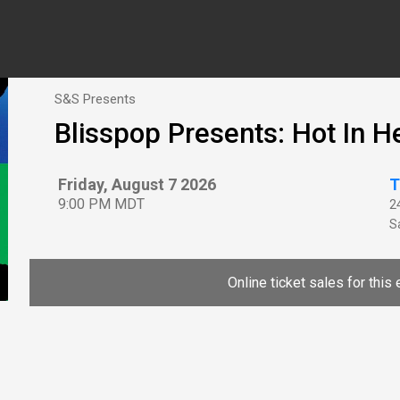
S&S Presents
Blisspop Presents: Hot In H
Friday, August 7 2026
T
9:00 PM MDT
2
Sa
Online ticket sales for this 