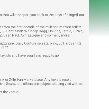
 that will transport you back to the days of blinged-out
res from the first decade of the millennium from artists
l, 50 Cent, Shakira, Snoop Dogg, Flo Rida, Fergie, T-Pain,
, Sean Paul, Avril Lavigne and so many more.
fuzzy pink Juicy Couture sweats, bling, Ed Hardy shirts,
it! **
playlists and have your favs ready to go!
g link or 24tix Fan Marketplace. Any tickets resold
vid Seats, and others are subject to being void without
er the venue.