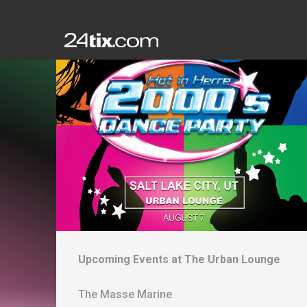
Upcoming Events at
The Urban Lounge
The Masse Marine