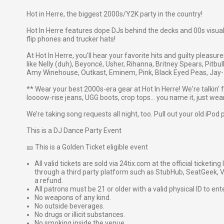
Hot in Herre, the biggest 2000s/Y2K party in the country!
Hot In Herre features dope DJs behind the decks and 00s visuals
flip phones and trucker hats!
At Hot In Herre, you'll hear your favorite hits and guilty pleasu
like Nelly (duh), Beyoncé, Usher, Rihanna, Britney Spears, Pitbul
Amy Winehouse, Outkast, Eminem, Pink, Black Eyed Peas, Jay-Z
** Wear your best 2000s-era gear at Hot In Herre! We're talkin' 
loooow-rise jeans, UGG boots, crop tops… you name it, just wear 
We’re taking song requests all night, too. Pull out your old iPod 
This is a DJ Dance Party Event
🎫 This is a Golden Ticket eligible event
All valid tickets are sold via 24tix.com at the official ticketin
through a third party platform such as StubHub, SeatGeek, Vi
a refund.
All patrons must be 21 or older with a valid physical ID to ent
No weapons of any kind.
No outside beverages.
No drugs or illicit substances.
No smoking inside the venue.