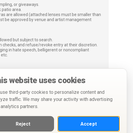
ampling, or giveaways.
 patio area.
ras are allowed (attached lenses must be smaller than
must be approved by venue and artist management
lowed but subject to search.
 checks, and refuse/revoke entry at their discretion.
ging in hate speech, belligerent or noncompliant
 etc.
is website uses cookies
use third-party cookies to personalize content and
lyze traffic. We may share your activity with advertising
 analytics partners.
Reject
Accept