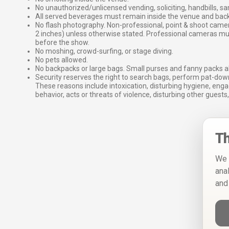
No unauthorized/unlicensed vending, soliciting, handbills, s
All served beverages must remain inside the venue and back
No flash photography. Non-professional, point & shoot came
2 inches) unless otherwise stated. Professional cameras 
before the show.
No moshing, crowd-surfing, or stage diving.
No pets allowed.
No backpacks or large bags. Small purses and fanny packs al
Security reserves the right to search bags, perform pat-down
These reasons include intoxication, disturbing hygiene, enga
behavior, acts or threats of violence, disturbing other guests,
Th
We 
ana
and