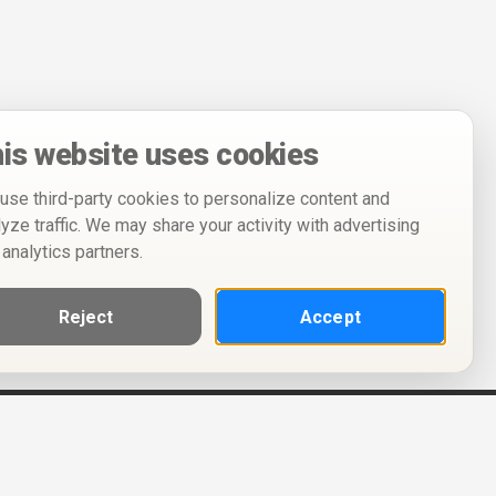
is website uses cookies
use third-party cookies to personalize content and
lyze traffic. We may share your activity with advertising
 analytics partners.
Reject
Accept