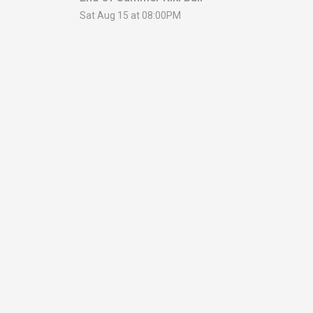
Sat Aug 15 at 08:00PM