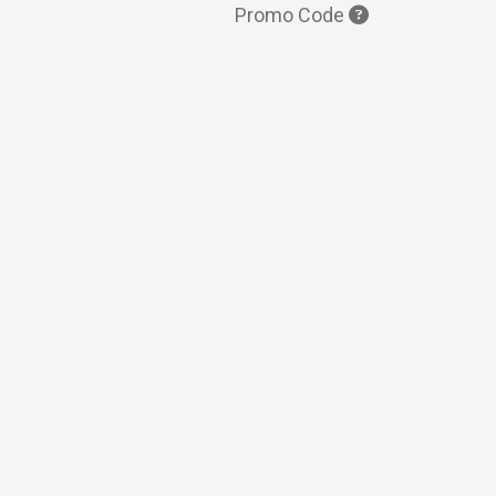
Promo Code