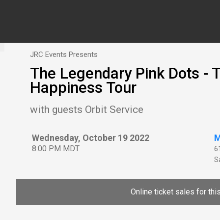
JRC Events Presents
The Legendary Pink Dots 
Happiness Tour
with guests Orbit Service
Wednesday, October 19 2022
M
8:00 PM MDT
6
Sa
Online ticket sales for th