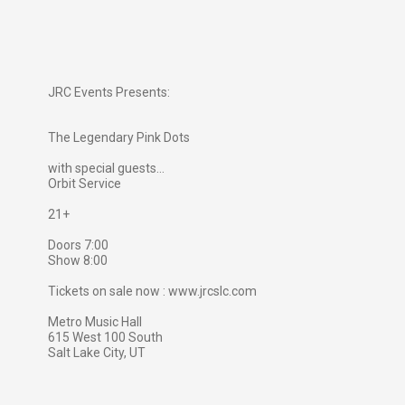
JRC Events Presents:
The Legendary Pink Dots
with special guests...
Orbit Service
21+
Doors 7:00
Show 8:00
Tickets on sale now : www.jrcslc.com
Metro Music Hall
615 West 100 South
Salt Lake City, UT