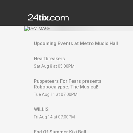
Upcoming Events at
Metro Music Hall
Heartbreakers
Sat Aug 8 at 05:00PM
Puppeteers For Fears presents
Robopocalypse: The Musical!
Tue Aug 11 at 07:00PM
WILLIS
Fri Aug 14 at 07:00PM
End Of Summer Kiki Ball