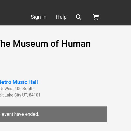
Search
Sign In
Help
- The Museum of Human
etro Music Hall
15 West 100 South
lt Lake City
UT
,
84101
is event have ended.