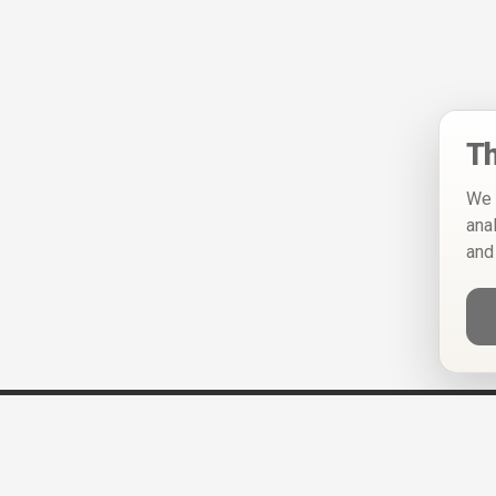
Th
We 
ana
and
Help
Privacy Policy