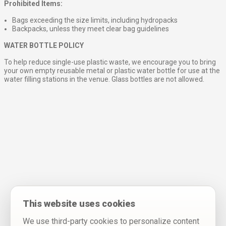
Prohibited Items:
Bags exceeding the size limits, including hydropacks
Backpacks, unless they meet clear bag guidelines
WATER BOTTLE POLICY
To help reduce single-use plastic waste, we encourage you to bring
your own empty reusable metal or plastic water bottle for use at the
water filling stations in the venue. Glass bottles are not allowed.
This website uses cookies
We use third-party cookies to personalize content