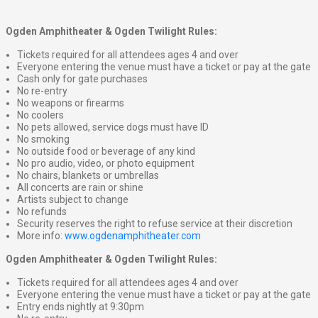
Ogden Amphitheater & Ogden Twilight Rules:
Tickets required for all attendees ages 4 and over
Everyone entering the venue must have a ticket or pay at the gate
Cash only for gate purchases
No re-entry
No weapons or firearms
No coolers
No pets allowed, service dogs must have ID
No smoking
No outside food or beverage of any kind
No pro audio, video, or photo equipment
No chairs, blankets or umbrellas
All concerts are rain or shine
Artists subject to change
No refunds
Security reserves the right to refuse service at their discretion
More info:
www.ogdenamphitheater.com
Ogden Amphitheater & Ogden Twilight Rules:
Tickets required for all attendees ages 4 and over
Everyone entering the venue must have a ticket or pay at the gate
Entry ends nightly at 9:30pm