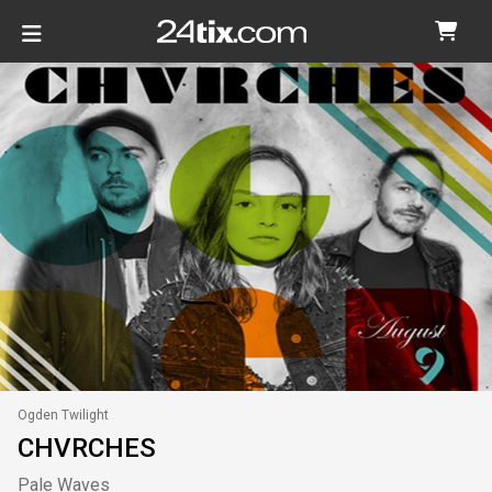
Ogden Twilight
CHVRCHES
Pale Waves