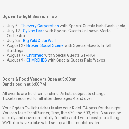
Ogden Twilight Session Two
July 6 -
Thievery Corporation
with Special Guests Kishi Bashi (solo)
July 17 -
Sylvan Esso
with Special Guests Unknown Mortal
Orchestra
July 26 -
Big Wild & Jai Wolf
August 2 -
Broken Social Scene
with Special Guests In Tall
Buildings
August 7 -
Chromeo
with Special Guests STRFKR
August 9 -
CHVRCHES
with Special Guests Pale Waves
Doors & Food Vendors Open at 5:00pm
Bands begin at 6:00PM
All events are held rain or shine. Artists subject to change.
Tickets required for all attendees ages 4 and over.
Your Ogden Twilight ticket is also your RideUTA pass for the night.
You can take FrontRunner, Trax, the 470, the 603, etc... You can be
socially and environmentally friendly and it won't cost you a thing.
We'll also have a bike valet set up at the amphitheater.