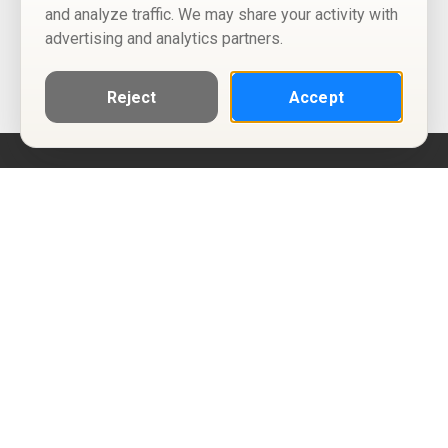
and analyze traffic. We may share your activity with
advertising and analytics partners.
Reject
Accept
Help
Privacy Policy
Terms of Use
Calendar ICS feeds
Change Cookie Consent
© Two Four Tix, LLC
P.O. Box 1452