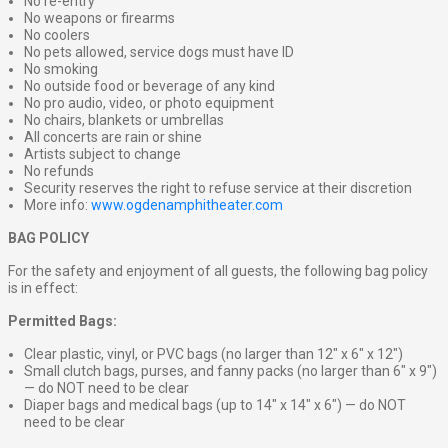
No re-entry
No weapons or firearms
No coolers
No pets allowed, service dogs must have ID
No smoking
No outside food or beverage of any kind
No pro audio, video, or photo equipment
No chairs, blankets or umbrellas
All concerts are rain or shine
Artists subject to change
No refunds
Security reserves the right to refuse service at their discretion
More info:
www.ogdenamphitheater.com
BAG POLICY
For the safety and enjoyment of all guests, the following bag policy
is in effect:
Permitted Bags:
Clear plastic, vinyl, or PVC bags (no larger than 12″ x 6″ x 12″)
Small clutch bags, purses, and fanny packs (no larger than 6″ x 9″)
— do NOT need to be clear
Diaper bags and medical bags (up to 14″ x 14″ x 6″) — do NOT
need to be clear