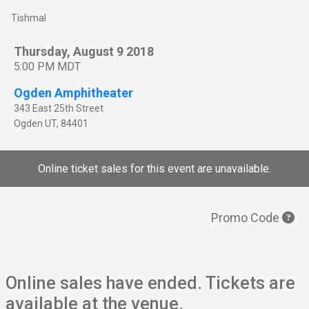
Tishmal
Thursday, August 9 2018
5:00 PM MDT
Ogden Amphitheater
343 East 25th Street
Ogden
UT
,
84401
Online ticket sales for this event are unavailable.
Promo Code
Online sales have ended. Tickets are
available at the venue.