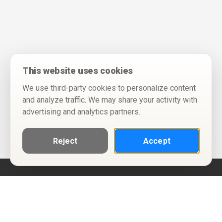
This website uses cookies
We use third-party cookies to personalize content
and analyze traffic. We may share your activity with
advertising and analytics partners.
Reject
Accept
Help
Privacy Policy
Terms of Use