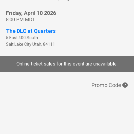
Friday, April 10 2026
8:00 PM MDT
The DLC at Quarters
5 East 400 South
Salt Lake City
Utah
,
84111
Online ticket sales for this event are unavailable.
Promo Code