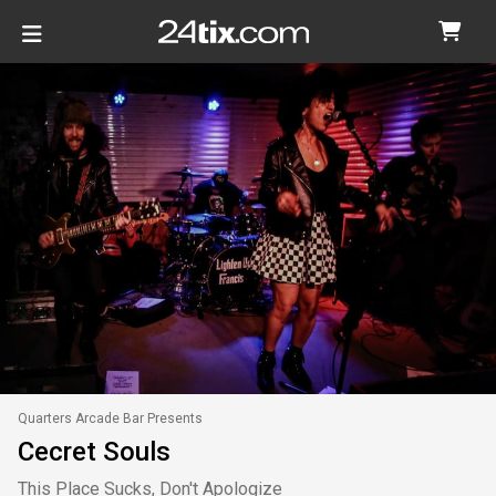
Quarters Arcade Bar Presents
Cecret Souls
This Place Sucks, Don't Apologize