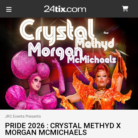
JRC Events Presents
PRIDE 2026 : CRYSTAL METHYD X
MORGAN MCMICHAELS