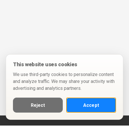
This website uses cookies
We use third-party cookies to personalize content
and analyze traffic. We may share your activity with
advertising and analytics partners.
Reject
Accept