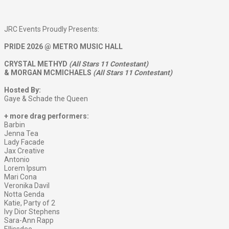
JRC Events Proudly Presents:
PRIDE 2026 @ METRO MUSIC HALL
CRYSTAL METHYD
(All Stars 11 Contestant)
& MORGAN MCMICHAELS
(All Stars 11 Contestant)
Hosted By:
Gaye & Schade the Queen
+ more drag performers:
Barbin
Jenna Tea
Lady Facade
Jax Creative
Antonio
Lorem Ipsum
Mari Cona
Veronika Davil
Notta Genda
Katie, Party of 2
Ivy Dior Stephens
Sara-Ann Rapp