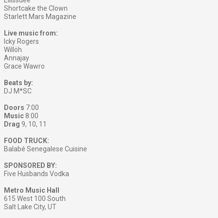
Ellissdee
Shortcake the Clown
Starlett Mars Magazine
Live music from:
Icky Rogers
Willöh
Annajay
Grace Wawro
Beats by:
DJ M*SC
Doors
7:00
Music
8:00
Drag
9, 10, 11
FOOD TRUCK:
Balabé Senegalese Cuisine
SPONSORED BY:
Five Husbands Vodka
Metro Music Hall
615 West 100 South
Salt Lake City, UT