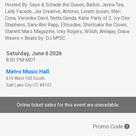
Hosted By: Gaye & Schade the Queen, Barbin, Jenna Tea,
Lady Facade, Jax Creative, Antonio, Lorem Ipsum, Mari
Cona, Veronika Davil, Notta Genda, Katie Party of 2, Ivy Dior
Stephens, Sara-Ann Rapp, Ellissdee, Shortcake the Clown,
Starlett Mars Magazine, Icky Rogers, Willöh, Annajay, Grace
Wawro + Beats by: DJ M*SC
Saturday, June 6 2026
8:00 PM MDT
Metro Music Hall
615 West 100 South
Salt Lake City
UT
,
84101
Online ticket sales for this event are unavailable.
Promo Code