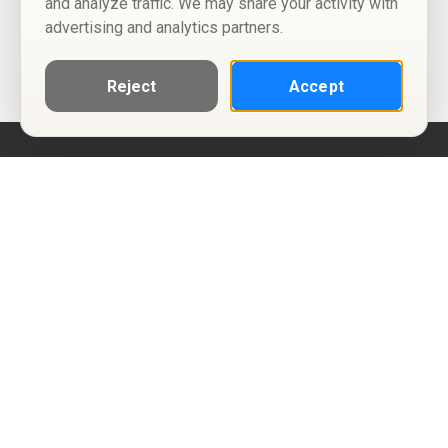
and analyze traffic. We may share your activity with
advertising and analytics partners.
Reject
Accept
Help
Privacy Policy
Terms of Use
Calendar ICS feeds
Change Cookie Consent
© Two Four Tix, LLC
P.O. Box 1452
Salt Lake City, Utah 84101-1452