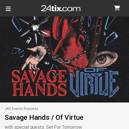
JRC Events Presents
Savage Hands / Of Virtue
with special guests: Set For Tomorrow