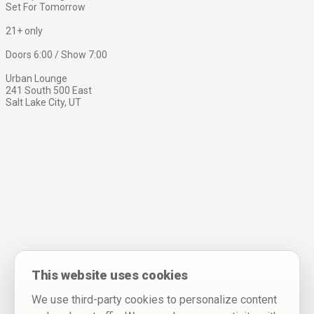
Set For Tomorrow
21+ only
Doors 6:00 / Show 7:00
Urban Lounge
241 South 500 East
Salt Lake City, UT
This website uses cookies
We use third-party cookies to personalize content