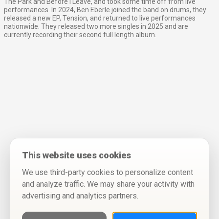
The Park and Before I Leave, and took some time off from live
performances. In 2024, Ben Eberle joined the band on drums, they
released a new EP, Tension, and returned to live performances
nationwide. They released two more singles in 2025 and are
currently recording their second full length album.
This website uses cookies
We use third-party cookies to personalize content
and analyze traffic. We may share your activity with
advertising and analytics partners.