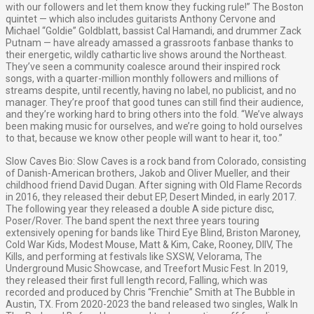
with our followers and let them know they fucking rule!” The Boston
quintet — which also includes guitarists Anthony Cervone and
Michael “Goldie” Goldblatt, bassist Cal Hamandi, and drummer Zack
Putnam — have already amassed a grassroots fanbase thanks to
their energetic, wildly cathartic live shows around the Northeast.
They’ve seen a community coalesce around their inspired rock
songs, with a quarter-million monthly followers and millions of
streams despite, until recently, having no label, no publicist, and no
manager. They’re proof that good tunes can still find their audience,
and they’re working hard to bring others into the fold. “We’ve always
been making music for ourselves, and we’re going to hold ourselves
to that, because we know other people will want to hear it, too.”
Slow Caves Bio: Slow Caves is a rock band from Colorado, consisting
of Danish-American brothers, Jakob and Oliver Mueller, and their
childhood friend David Dugan. After signing with Old Flame Records
in 2016, they released their debut EP, Desert Minded, in early 2017.
The following year they released a double A side picture disc,
Poser/Rover. The band spent the next three years touring
extensively opening for bands like Third Eye Blind, Briston Maroney,
Cold War Kids, Modest Mouse, Matt & Kim, Cake, Rooney, DIIV, The
Kills, and performing at festivals like SXSW, Velorama, The
Underground Music Showcase, and Treefort Music Fest. In 2019,
they released their first full length record, Falling, which was
recorded and produced by Chris “Frenchie” Smith at The Bubble in
Austin, TX. From 2020-2023 the band released two singles, Walk In