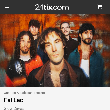
Quarters Arcade Bar Presents
Fai Laci
Slow Caves