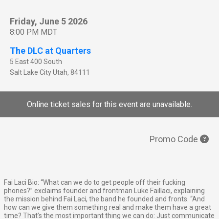
Friday, June 5 2026
8:00 PM MDT
The DLC at Quarters
5 East 400 South
Salt Lake City
Utah
,
84111
Online ticket sales for this event are unavailable.
Promo Code
Fai Laci Bio: “What can we do to get people off their fucking
phones?” exclaims founder and frontman Luke Faillaci, explaining
the mission behind Fai Laci, the band he founded and fronts. “And
how can we give them something real and make them have a great
time? That’s the most important thing we can do: Just communicate