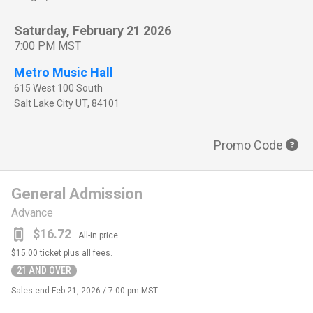
Saturday, February 21 2026
7:00 PM MST
Metro Music Hall
615 West 100 South
Salt Lake City
UT
,
84101
Promo Code
General Admission
Advance
$16.72
All-in price
$15.00
ticket plus all fees.
21 AND OVER
Sales end
Feb 21, 2026 / 7:00 pm MST