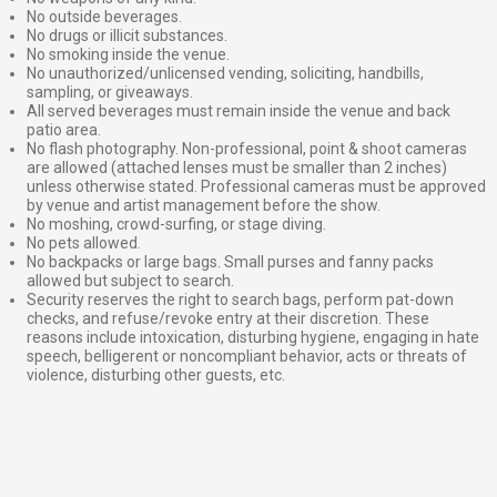
No outside beverages.
No drugs or illicit substances.
No smoking inside the venue.
No unauthorized/unlicensed vending, soliciting, handbills,
sampling, or giveaways.
All served beverages must remain inside the venue and back
patio area.
No flash photography. Non-professional, point & shoot cameras
are allowed (attached lenses must be smaller than 2 inches)
unless otherwise stated. Professional cameras must be approved
by venue and artist management before the show.
No moshing, crowd-surfing, or stage diving.
No pets allowed.
No backpacks or large bags. Small purses and fanny packs
allowed but subject to search.
Security reserves the right to search bags, perform pat-down
checks, and refuse/revoke entry at their discretion. These
reasons include intoxication, disturbing hygiene, engaging in hate
speech, belligerent or noncompliant behavior, acts or threats of
violence, disturbing other guests, etc.