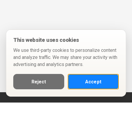
This website uses cookies
We use third-party cookies to personalize content
and analyze traffic. We may share your activity with
advertising and analytics partners.
Reject
Accept
Help
Privacy Policy
Terms of Use
Calendar ICS feeds