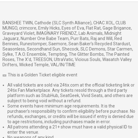
BANSHEE TWIN, Cathode (SLC Synth Alliance), CHAC XOL, CLUB
MUNGO, crimcore, Emily Hicks, Eyes of Eva, Flat Rat, Gage Brigance,
Graveyard Violet, IMAG!NARY FRIENDZ, Lab Animals, Midnight
Jaguarz, Number One Babe Team, Purr Bats, Raj and Will, Red
Bennies, Runestomper, Saemore, Sean Baker’s Recycled Stardust,
Seasonless, Secondhand Sun, Shecock, SLC Demons, Star Carmen,
Sylke, T.A.O. Ensemble, Tempting, The Glitter Bombs, The Painted
Roses, The X’d, TREESON, UltraVatic, Vicious Souls, Wasatch Valley
Drifters, Wicked Temple, VAL/IN/TIME
🎫 This is a Golden Ticket eligible event
All valid tickets are sold via 24tix.com at the official ticketing link or
24tix Fan Marketplace. Any tickets resold through a third party
platform such as StubHub, SeatGeek, Vivid Seats, and others are
subject to being void without a refund.
Some events have minimum age requirements. It is the
purchaser’s responsibility to confirm eligibility before purchase. No
refunds, exchanges, or credits will be issued if entry is denied due
to age restrictions, including purchases made in error.
All patrons attending a 21+ show must have a valid physical ID to
enter the venue.
No weapons of any kind.