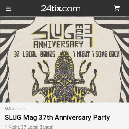
S&S presents
SLUG Mag 37th Anniversary Party
1 Night, 37 Local Bands!