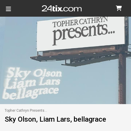
Topher Cathryn Presents...
Sky Olson, Liam Lars, bellagrace