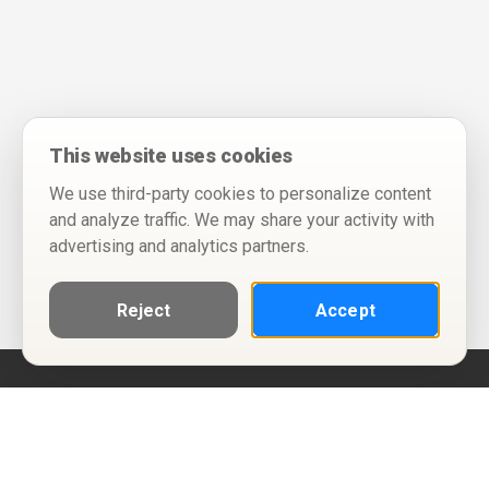
This website uses cookies
We use third-party cookies to personalize content
and analyze traffic. We may share your activity with
advertising and analytics partners.
Reject
Accept
Help
Privacy Policy
Terms of Use