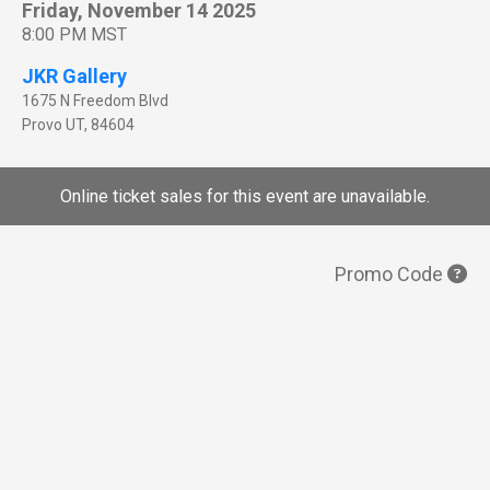
Friday, November 14 2025
8:00 PM MST
JKR Gallery
1675 N Freedom Blvd
Provo
UT
,
84604
Online ticket sales for this event are unavailable.
Promo Code