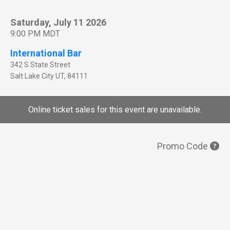
Saturday, July 11 2026
9:00 PM MDT
International Bar
342 S State Street
Salt Lake City
UT
,
84111
Online ticket sales for this event are unavailable.
Promo Code