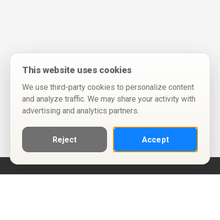
This website uses cookies
We use third-party cookies to personalize content
and analyze traffic. We may share your activity with
advertising and analytics partners.
Reject
Accept
Help
Privacy Policy
Terms of Use