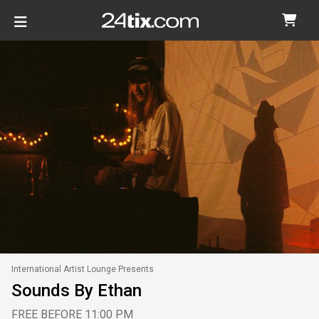
International Artist Lounge Presents
Sounds By Ethan
FREE BEFORE 11:00 PM