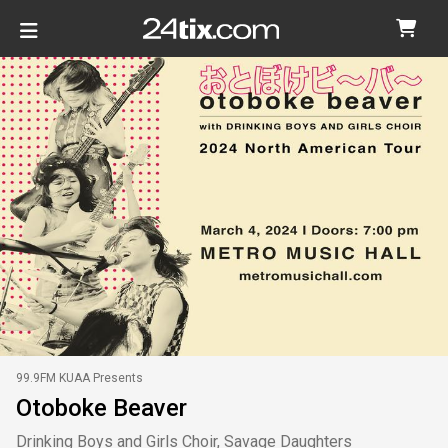
99.9FM KUAA Presents
Otoboke Beaver
Drinking Boys and Girls Choir, Savage Daughters