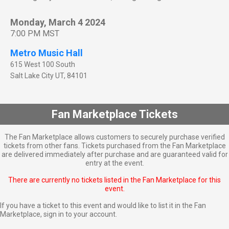
Monday, March 4 2024
7:00 PM MST
Metro Music Hall
615 West 100 South
Salt Lake City
UT
,
84101
Fan Marketplace Tickets
The Fan Marketplace allows customers to securely purchase verified
tickets from other fans. Tickets purchased from the Fan Marketplace
are delivered immediately after purchase and are guaranteed valid for
entry at the event.
There are currently no tickets listed in the Fan Marketplace for this
event.
If you have a ticket to this event and would like to list it in the Fan
Marketplace,
sign in to your account
.