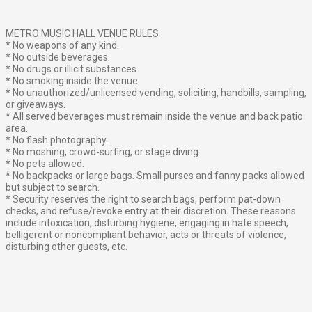
METRO MUSIC HALL VENUE RULES
* No weapons of any kind.
* No outside beverages.
* No drugs or illicit substances.
* No smoking inside the venue.
* No unauthorized/unlicensed vending, soliciting, handbills, sampling,
or giveaways.
* All served beverages must remain inside the venue and back patio
area.
* No flash photography.
* No moshing, crowd-surfing, or stage diving.
* No pets allowed.
* No backpacks or large bags. Small purses and fanny packs allowed
but subject to search.
* Security reserves the right to search bags, perform pat-down
checks, and refuse/revoke entry at their discretion. These reasons
include intoxication, disturbing hygiene, engaging in hate speech,
belligerent or noncompliant behavior, acts or threats of violence,
disturbing other guests, etc.