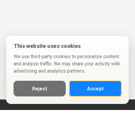
This website uses cookies
We use third-party cookies to personalize content
and analyze traffic. We may share your activity with
advertising and analytics partners.
Reject
Accept
Help
Privacy Policy
Terms of Use