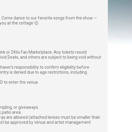
. Come dance to our favorite songs from the show —
you at the cottage 😉
g link or 24tix Fan Marketplace. Any tickets resold
vid Seats, and others are subject to being void without
er’s responsibility to confirm eligibility before
entry is denied due to age restrictions, including
ID to enter the venue.
ampling, or giveaways.
 patio area.
ras are allowed (attached lenses must be smaller than
must be approved by venue and artist management