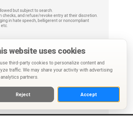
lowed but subject to search.
 checks, and refuse/revoke entry at their discretion.
ging in hate speech, belligerent or noncompliant
 etc.
is website uses cookies
use third-party cookies to personalize content and
lyze traffic. We may share your activity with advertising
 analytics partners.
Reject
Accept