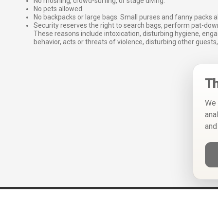
No moshing, crowd-surfing, or stage diving.
No pets allowed.
No backpacks or large bags. Small purses and fanny packs al
Security reserves the right to search bags, perform pat-down
These reasons include intoxication, disturbing hygiene, enga
behavior, acts or threats of violence, disturbing other guests,
Th
We 
ana
and
Help