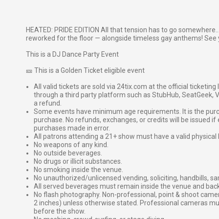
HEATED: PRIDE EDITION All that tension has to go somewhere..
reworked for the floor — alongside timeless gay anthems! See 
This is a DJ Dance Party Event
🎫 This is a Golden Ticket eligible event
All valid tickets are sold via 24tix.com at the official ticketin
through a third party platform such as StubHub, SeatGeek, Vi
a refund.
Some events have minimum age requirements. It is the purchas
purchase. No refunds, exchanges, or credits will be issued if 
purchases made in error.
All patrons attending a 21+ show must have a valid physical 
No weapons of any kind.
No outside beverages.
No drugs or illicit substances.
No smoking inside the venue.
No unauthorized/unlicensed vending, soliciting, handbills, s
All served beverages must remain inside the venue and back
No flash photography. Non-professional, point & shoot came
2 inches) unless otherwise stated. Professional cameras 
before the show.