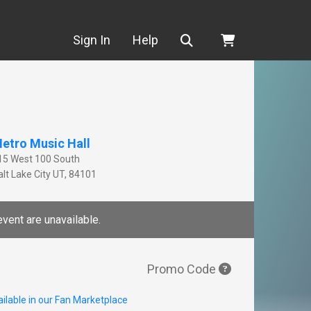
Search
Sign In
Help
etro Music Hall
15 West 100 South
lt Lake City
UT
,
84101
event are unavailable.
Promo Code
ilable in our Fan Marketplace