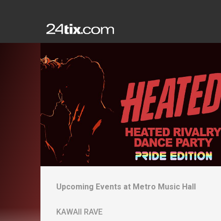
Upcoming Events at
Metro Music Hall
KAWAII RAVE