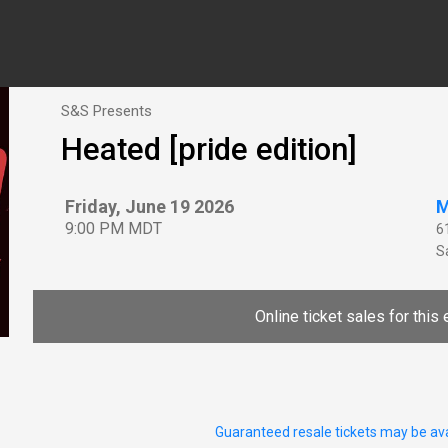
S&S Presents
Heated [pride edition]
Friday, June 19 2026
M
9:00 PM MDT
6
Sa
Online ticket sales for this 
Guaranteed resale tickets may be ava