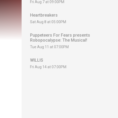
Fri Aug 7 at 09:00PM
Heartbreakers
Sat Aug 8 at 05:00PM
Puppeteers For Fears presents
Robopocalypse: The Musical!
Tue Aug 11 at 07:00PM
WILLIS
Fri Aug 14 at 07:00PM