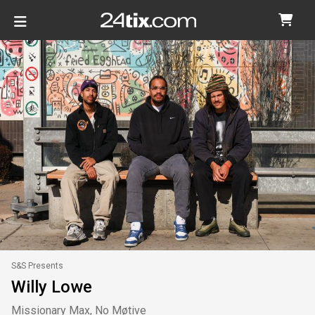
S&S Presents
Willy Lowe
Missionary Max, No Møtive