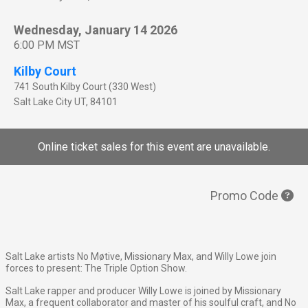
Wednesday, January 14 2026
6:00 PM MST
Kilby Court
741 South Kilby Court (330 West)
Salt Lake City
UT
,
84101
Online ticket sales for this event are unavailable.
Promo Code
Salt Lake artists No Møtive, Missionary Max, and Willy Lowe join
forces to present: The Triple Option Show.
Salt Lake rapper and producer Willy Lowe is joined by Missionary
Max, a frequent collaborator and master of his soulful craft, and No