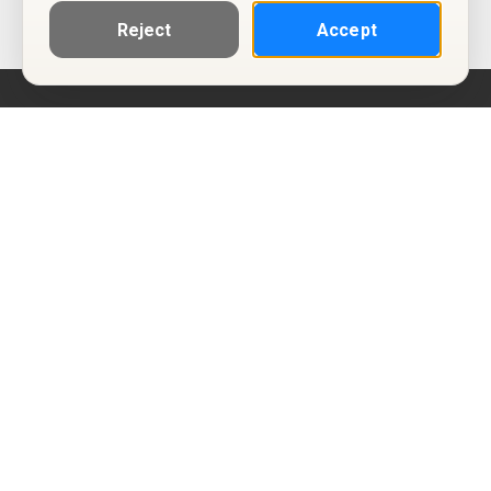
Reject
Accept
Help
Privacy Policy
Terms of Use
Calendar ICS feeds
Change Cookie Consent
© Two Four Tix, LLC
P.O. Box 1452
Salt Lake City, Utah 84101-1452