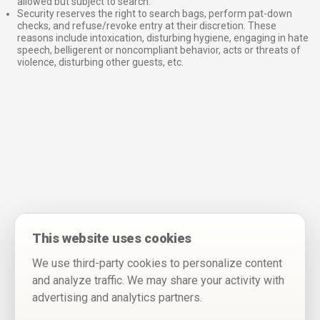
allowed but subject to search.
Security reserves the right to search bags, perform pat-down
checks, and refuse/revoke entry at their discretion. These
reasons include intoxication, disturbing hygiene, engaging in hate
speech, belligerent or noncompliant behavior, acts or threats of
violence, disturbing other guests, etc.
This website uses cookies
We use third-party cookies to personalize content
and analyze traffic. We may share your activity with
advertising and analytics partners.