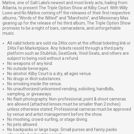
Møtive, one of Salt Lake’s newest and most lively acts, hailing from
Atlanta, to present The Triple Option Show at Kilby Court. With Willy
Lowe and No Møtive coming off the releases of their first respective
albums, “Words of the Wilted” and “Manifesto”, and Missionary Max
gearing up for the release of his third album, The Triple Option Show
promises to be a night of bars, camaraderie, and unforgettable
music.
All valid tickets are sold via 24tix.com at the official ticketing link or
24tix Fan Marketplace. Any tickets resold through a third party
platform such as StubHub, SeatGeek, Vivid Seats, and others are
subject to being void without a refund.
No weapons of any kind.
No outside beverages.
No alcohol. Kilby Court is a dry, all ages venue.
No drugs or illicit substances.
No smoking inside the venue.
No unauthorized/unlicensed vending, soliciting, handbills,
sampling, or giveaways.
No flash photography. Non-professional, point & shoot cameras
are allowed (attached lenses must be smaller than 2 inches)
unless otherwise stated. Professional cameras must be approved
by venue and artist management before the show.
No moshing, crowd-surfing, or stage diving.
No pets allowed.
No backpacks or large bags. Small purses and fanny packs