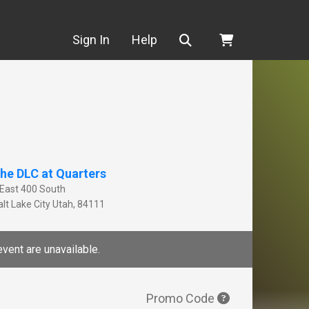
Search
Sign In
Help
he DLC at Quarters
 East 400 South
lt Lake City
Utah
,
84111
event are unavailable.
Promo Code