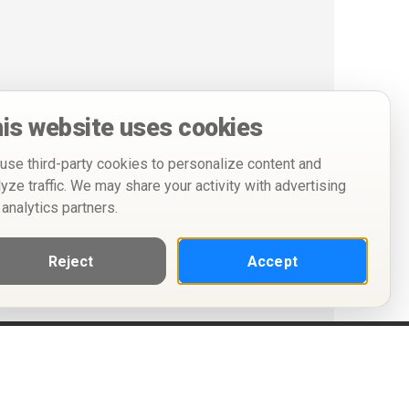
is website uses cookies
use third-party cookies to personalize content and
lyze traffic. We may share your activity with advertising
 analytics partners.
Reject
Accept