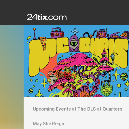
Upcoming Events at
The DLC at Quarters
May She Reign