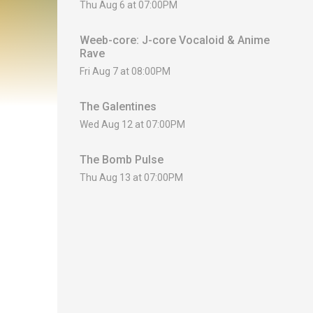
Thu Aug 6 at 07:00PM
Weeb-core: J-core Vocaloid & Anime
Rave
Fri Aug 7 at 08:00PM
The Galentines
Wed Aug 12 at 07:00PM
The Bomb Pulse
Thu Aug 13 at 07:00PM