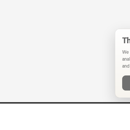
Th
We 
ana
and
Help
Privacy Policy