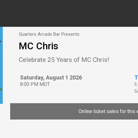
Quarters Arcade Bar Presents
MC Chris
Celebrate 25 Years of MC Chris!
Saturday, August 1 2026
T
8:00 PM MDT
5
Sa
Online ticket sales for this 