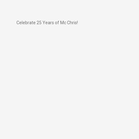
Celebrate 25 Years of Mc Chris!