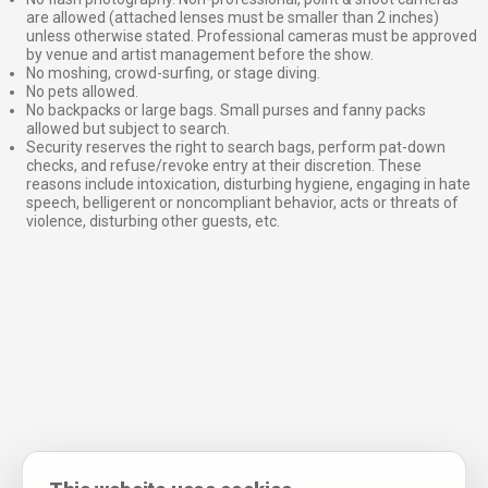
are allowed (attached lenses must be smaller than 2 inches)
unless otherwise stated. Professional cameras must be approved
by venue and artist management before the show.
No moshing, crowd-surfing, or stage diving.
No pets allowed.
No backpacks or large bags. Small purses and fanny packs
allowed but subject to search.
Security reserves the right to search bags, perform pat-down
checks, and refuse/revoke entry at their discretion. These
reasons include intoxication, disturbing hygiene, engaging in hate
speech, belligerent or noncompliant behavior, acts or threats of
violence, disturbing other guests, etc.