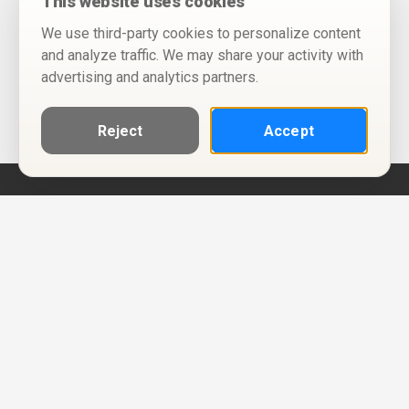
This website uses cookies
We use third-party cookies to personalize content
and analyze traffic. We may share your activity with
advertising and analytics partners.
Reject
Accept
Help
Privacy Policy
Terms of Use
Calendar ICS feeds
Change Cookie Consent