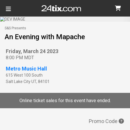
S&S Presents
An Evening with Mapache
Friday, March 24 2023
8:00 PM MDT
Metro Music Hall
615 West 100 South
Salt Lake City
UT
,
84101
Online ticket sales for this event have ended.
Promo Code