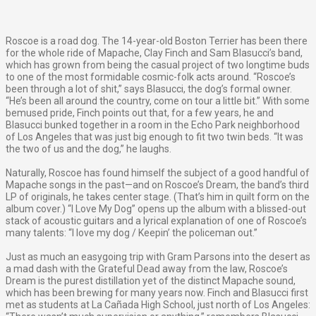
Roscoe is a road dog. The 14-year-old Boston Terrier has been there
for the whole ride of Mapache, Clay Finch and Sam Blasucci’s band,
which has grown from being the casual project of two longtime buds
to one of the most formidable cosmic-folk acts around. “Roscoe’s
been through a lot of shit,” says Blasucci, the dog’s formal owner.
“He’s been all around the country, come on tour a little bit.” With some
bemused pride, Finch points out that, for a few years, he and
Blasucci bunked together in a room in the Echo Park neighborhood
of Los Angeles that was just big enough to fit two twin beds. “It was
the two of us and the dog,” he laughs.
Naturally, Roscoe has found himself the subject of a good handful of
Mapache songs in the past—and on Roscoe’s Dream, the band’s third
LP of originals, he takes center stage. (That’s him in quilt form on the
album cover.) “I Love My Dog” opens up the album with a blissed-out
stack of acoustic guitars and a lyrical explanation of one of Roscoe’s
many talents: “I love my dog / Keepin’ the policeman out.”
Just as much an easygoing trip with Gram Parsons into the desert as
a mad dash with the Grateful Dead away from the law, Roscoe’s
Dream is the purest distillation yet of the distinct Mapache sound,
which has been brewing for many years now. Finch and Blasucci first
met as students at La Cañada High School, just north of Los Angeles: