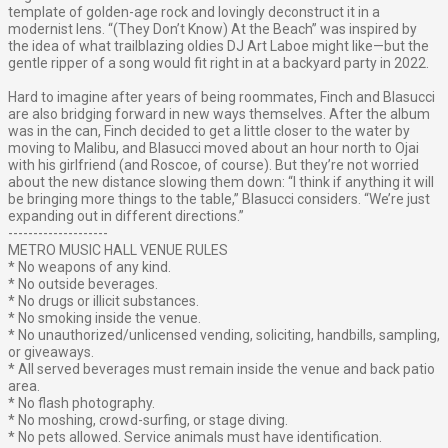
template of golden-age rock and lovingly deconstruct it in a
modernist lens. “(They Don’t Know) At the Beach” was inspired by
the idea of what trailblazing oldies DJ Art Laboe might like—but the
gentle ripper of a song would fit right in at a backyard party in 2022.
Hard to imagine after years of being roommates, Finch and Blasucci
are also bridging forward in new ways themselves. After the album
was in the can, Finch decided to get a little closer to the water by
moving to Malibu, and Blasucci moved about an hour north to Ojai
with his girlfriend (and Roscoe, of course). But they’re not worried
about the new distance slowing them down: “I think if anything it will
be bringing more things to the table,” Blasucci considers. “We’re just
expanding out in different directions.”
--------------------
METRO MUSIC HALL VENUE RULES
* No weapons of any kind.
* No outside beverages.
* No drugs or illicit substances.
* No smoking inside the venue.
* No unauthorized/unlicensed vending, soliciting, handbills, sampling,
or giveaways.
* All served beverages must remain inside the venue and back patio
area.
* No flash photography.
* No moshing, crowd-surfing, or stage diving.
* No pets allowed. Service animals must have identification.