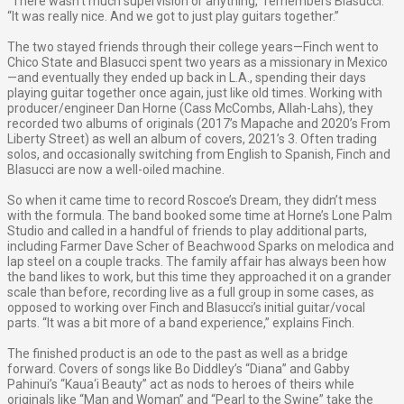
“There wasn’t much supervision or anything,” remembers Blasucci.
“It was really nice. And we got to just play guitars together.”
The two stayed friends through their college years—Finch went to
Chico State and Blasucci spent two years as a missionary in Mexico
—and eventually they ended up back in L.A., spending their days
playing guitar together once again, just like old times. Working with
producer/engineer Dan Horne (Cass McCombs, Allah-Lahs), they
recorded two albums of originals (2017’s Mapache and 2020’s From
Liberty Street) as well an album of covers, 2021’s 3. Often trading
solos, and occasionally switching from English to Spanish, Finch and
Blasucci are now a well-oiled machine.
So when it came time to record Roscoe’s Dream, they didn’t mess
with the formula. The band booked some time at Horne’s Lone Palm
Studio and called in a handful of friends to play additional parts,
including Farmer Dave Scher of Beachwood Sparks on melodica and
lap steel on a couple tracks. The family affair has always been how
the band likes to work, but this time they approached it on a grander
scale than before, recording live as a full group in some cases, as
opposed to working over Finch and Blasucci’s initial guitar/vocal
parts. “It was a bit more of a band experience,” explains Finch.
The finished product is an ode to the past as well as a bridge
forward. Covers of songs like Bo Diddley’s “Diana” and Gabby
Pahinui’s “Kaua‘i Beauty” act as nods to heroes of theirs while
originals like “Man and Woman” and “Pearl to the Swine” take the