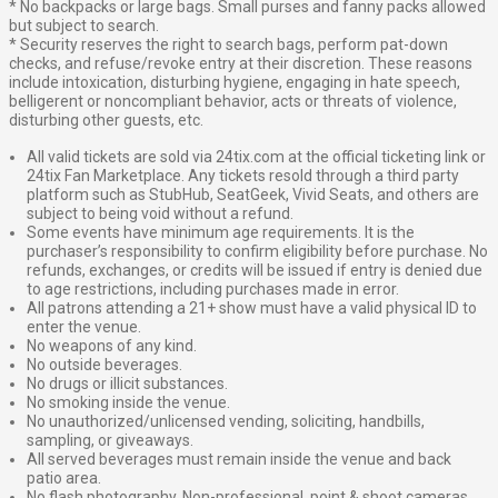
* No backpacks or large bags. Small purses and fanny packs allowed
but subject to search.
* Security reserves the right to search bags, perform pat-down
checks, and refuse/revoke entry at their discretion. These reasons
include intoxication, disturbing hygiene, engaging in hate speech,
belligerent or noncompliant behavior, acts or threats of violence,
disturbing other guests, etc.
All valid tickets are sold via 24tix.com at the official ticketing link or
24tix Fan Marketplace. Any tickets resold through a third party
platform such as StubHub, SeatGeek, Vivid Seats, and others are
subject to being void without a refund.
Some events have minimum age requirements. It is the
purchaser’s responsibility to confirm eligibility before purchase. No
refunds, exchanges, or credits will be issued if entry is denied due
to age restrictions, including purchases made in error.
All patrons attending a 21+ show must have a valid physical ID to
enter the venue.
No weapons of any kind.
No outside beverages.
No drugs or illicit substances.
No smoking inside the venue.
No unauthorized/unlicensed vending, soliciting, handbills,
sampling, or giveaways.
All served beverages must remain inside the venue and back
patio area.
No flash photography. Non-professional, point & shoot cameras