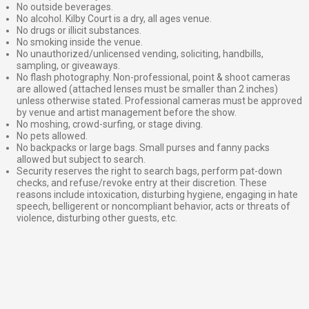
No outside beverages.
No alcohol. Kilby Court is a dry, all ages venue.
No drugs or illicit substances.
No smoking inside the venue.
No unauthorized/unlicensed vending, soliciting, handbills,
sampling, or giveaways.
No flash photography. Non-professional, point & shoot cameras
are allowed (attached lenses must be smaller than 2 inches)
unless otherwise stated. Professional cameras must be approved
by venue and artist management before the show.
No moshing, crowd-surfing, or stage diving.
No pets allowed.
No backpacks or large bags. Small purses and fanny packs
allowed but subject to search.
Security reserves the right to search bags, perform pat-down
checks, and refuse/revoke entry at their discretion. These
reasons include intoxication, disturbing hygiene, engaging in hate
speech, belligerent or noncompliant behavior, acts or threats of
violence, disturbing other guests, etc.