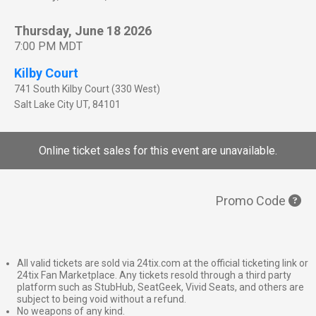
Thursday, June 18 2026
7:00 PM MDT
Kilby Court
741 South Kilby Court (330 West)
Salt Lake City
UT
,
84101
Online ticket sales for this event are unavailable.
Promo Code
All valid tickets are sold via 24tix.com at the official ticketing link or
24tix Fan Marketplace. Any tickets resold through a third party
platform such as StubHub, SeatGeek, Vivid Seats, and others are
subject to being void without a refund.
No weapons of any kind.