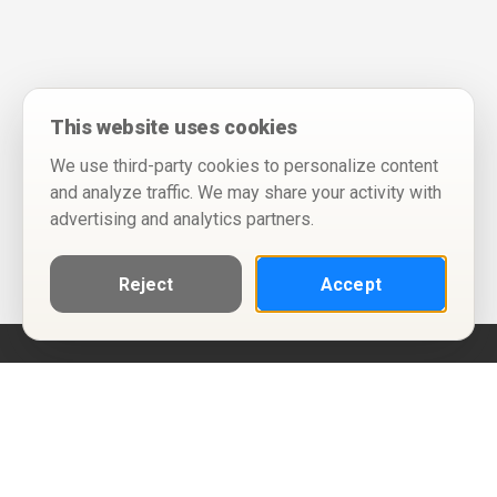
This website uses cookies
We use third-party cookies to personalize content
and analyze traffic. We may share your activity with
advertising and analytics partners.
Reject
Accept
Help
Privacy Policy
Terms of Use
Calendar ICS feeds