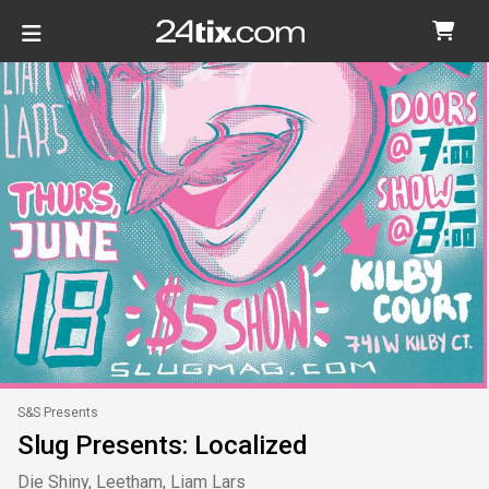
S&S Presents
Slug Presents: Localized
Die Shiny, Leetham, Liam Lars