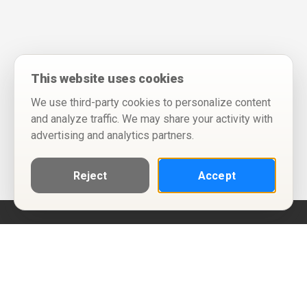
This website uses cookies
We use third-party cookies to personalize content
and analyze traffic. We may share your activity with
advertising and analytics partners.
Reject
Accept
Help
Privacy Policy
Terms of Use
Calendar ICS feeds