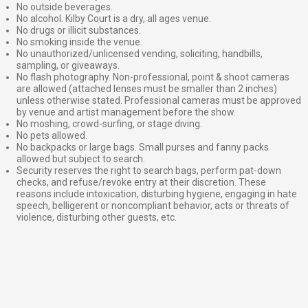
No outside beverages.
No alcohol. Kilby Court is a dry, all ages venue.
No drugs or illicit substances.
No smoking inside the venue.
No unauthorized/unlicensed vending, soliciting, handbills,
sampling, or giveaways.
No flash photography. Non-professional, point & shoot cameras
are allowed (attached lenses must be smaller than 2 inches)
unless otherwise stated. Professional cameras must be approved
by venue and artist management before the show.
No moshing, crowd-surfing, or stage diving.
No pets allowed.
No backpacks or large bags. Small purses and fanny packs
allowed but subject to search.
Security reserves the right to search bags, perform pat-down
checks, and refuse/revoke entry at their discretion. These
reasons include intoxication, disturbing hygiene, engaging in hate
speech, belligerent or noncompliant behavior, acts or threats of
violence, disturbing other guests, etc.