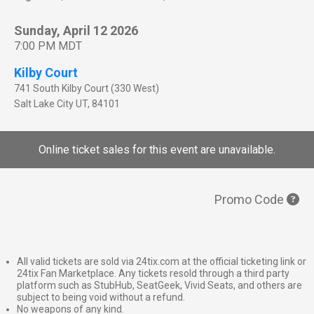
Sunday, April 12 2026
7:00 PM MDT
Kilby Court
741 South Kilby Court (330 West)
Salt Lake City
UT
,
84101
Online ticket sales for this event are unavailable.
Promo Code
All valid tickets are sold via 24tix.com at the official ticketing link or
24tix Fan Marketplace. Any tickets resold through a third party
platform such as StubHub, SeatGeek, Vivid Seats, and others are
subject to being void without a refund.
No weapons of any kind.