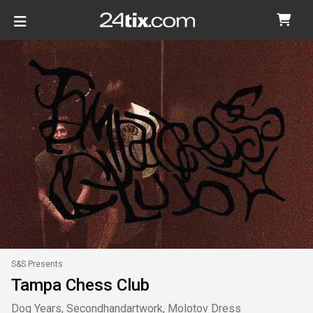
S&S Presents
Tampa Chess Club
Dog Years, Secondhandartwork, Molotov Dress