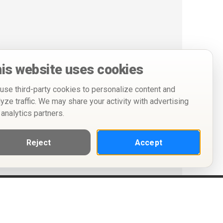
is website uses cookies
use third-party cookies to personalize content and
lyze traffic. We may share your activity with advertising
 analytics partners.
Reject
Accept