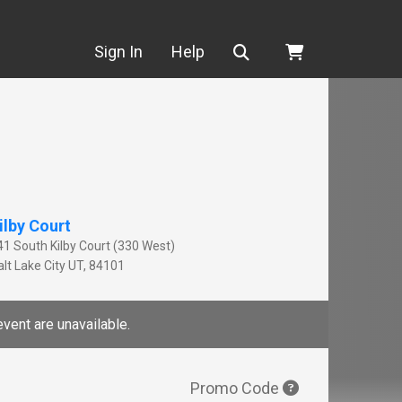
Search
Sign In
Help
ilby Court
41 South Kilby Court (330 West)
lt Lake City
UT
,
84101
event are unavailable.
Promo Code