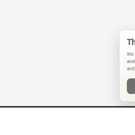
Th
We 
ana
and
Help
Privacy Policy