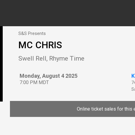
S&S Presents
MC CHRIS
Swell Rell, Rhyme Time
Monday, August 4 2025
K
7:00 PM MDT
7
Sa
Online ticket sales for this 