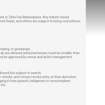
g link or 24tix Fan Marketplace. Any tickets resold
vid Seats, and others are subject to being void without
ampling, or giveaways.
ras are allowed (attached lenses must be smaller than
must be approved by venue and artist management
lowed but subject to search.
 checks, and refuse/revoke entry at their discretion.
ging in hate speech, belligerent or noncompliant
 etc.