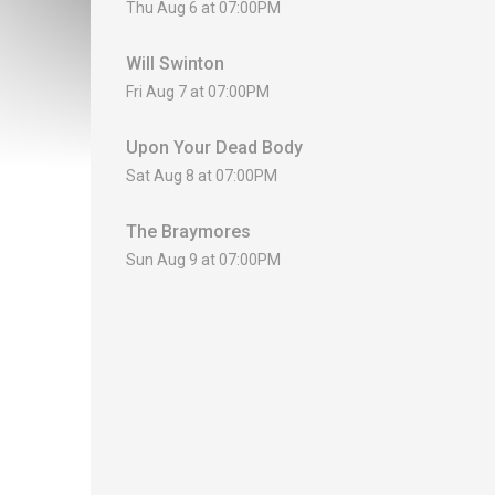
Thu Aug 6 at 07:00PM
Will Swinton
Fri Aug 7 at 07:00PM
Upon Your Dead Body
Sat Aug 8 at 07:00PM
The Braymores
Sun Aug 9 at 07:00PM