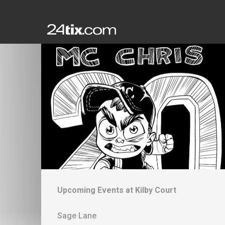
Upcoming Events at
Kilby Court
Sage Lane