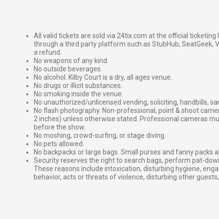
All valid tickets are sold via 24tix.com at the official ticketin
through a third party platform such as StubHub, SeatGeek, Vi
a refund.
No weapons of any kind.
No outside beverages.
No alcohol. Kilby Court is a dry, all ages venue.
No drugs or illicit substances.
No smoking inside the venue.
No unauthorized/unlicensed vending, soliciting, handbills, s
No flash photography. Non-professional, point & shoot came
2 inches) unless otherwise stated. Professional cameras 
before the show.
No moshing, crowd-surfing, or stage diving.
No pets allowed.
No backpacks or large bags. Small purses and fanny packs al
Security reserves the right to search bags, perform pat-down
These reasons include intoxication, disturbing hygiene, enga
behavior, acts or threats of violence, disturbing other guests,