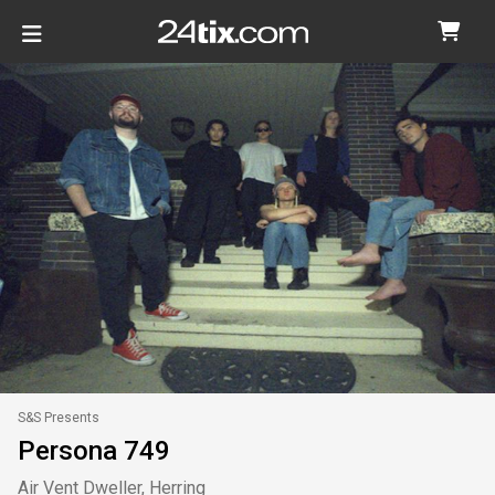
S&S Presents
Persona 749
Air Vent Dweller, Herring