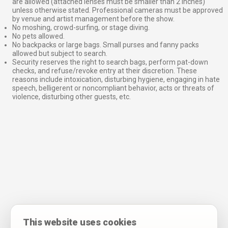
are allowed (attached lenses must be smaller than 2 inches)
unless otherwise stated. Professional cameras must be approved
by venue and artist management before the show.
No moshing, crowd-surfing, or stage diving.
No pets allowed.
No backpacks or large bags. Small purses and fanny packs
allowed but subject to search.
Security reserves the right to search bags, perform pat-down
checks, and refuse/revoke entry at their discretion. These
reasons include intoxication, disturbing hygiene, engaging in hate
speech, belligerent or noncompliant behavior, acts or threats of
violence, disturbing other guests, etc.
This website uses cookies