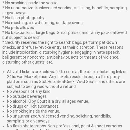
* No smoking inside the venue.
* No unauthorized/unlicensed vending, soliciting, handbills, sampling,
or giveaways.
* No flash photography.
* No moshing, crowd-surfing, or stage diving.
* No pets allowed.
* No backpacks or large bags. Small purses and fanny packs allowed
but subject to search.
* Security reserves the right to search bags, perform pat-down
checks, and refuse/revoke entry at their discretion. These reasons
include intoxication, disturbing hygiene, engaging in hate speech,
belligerent or noncompliant behavior, acts or threats of violence,
disturbing other guests, etc.
All valid tickets are sold via 24tix.com at the official ticketing link or
24tix Fan Marketplace. Any tickets resold through a third party
platform such as StubHub, SeatGeek, Vivid Seats, and others are
subject to being void without a refund.
No weapons of any kind.
No outside beverages.
No alcohol. Kilby Court is a dry, all ages venue.
No drugs or illicit substances.
No smoking inside the venue.
No unauthorized/unlicensed vending, soliciting, handbills,
sampling, or giveaways.
No flash photography. Non-professional, point & shoot cameras