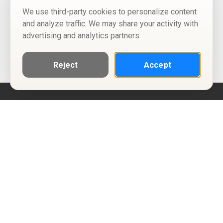
We use third-party cookies to personalize content
and analyze traffic. We may share your activity with
advertising and analytics partners.
Reject
Accept
Help
Privacy Policy
Terms of Use
Calendar ICS feeds
Change Cookie Consent
© Two Four Tix, LLC