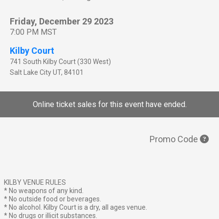
Friday, December 29 2023
7:00 PM MST
Kilby Court
741 South Kilby Court (330 West)
Salt Lake City
UT
,
84101
Online ticket sales for this event have ended.
Promo Code
KILBY VENUE RULES
* No weapons of any kind.
* No outside food or beverages.
* No alcohol. Kilby Court is a dry, all ages venue.
* No drugs or illicit substances.