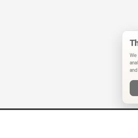
Th
We 
ana
and
Help
Privacy Policy