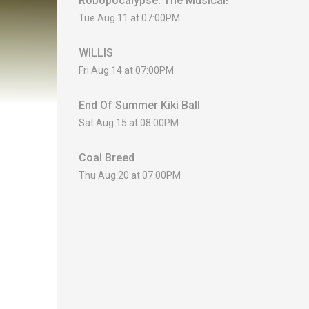
Robopocalypse: The Musical!
Tue Aug 11 at 07:00PM
WILLIS
Fri Aug 14 at 07:00PM
End Of Summer Kiki Ball
Sat Aug 15 at 08:00PM
Coal Breed
Thu Aug 20 at 07:00PM