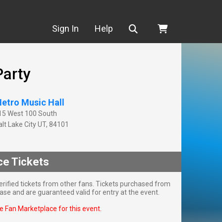
Search
Sign In
Help
Party
etro Music Hall
15 West 100 South
lt Lake City
UT
,
84101
ce Tickets
rified tickets from other fans. Tickets purchased from
se and are guaranteed valid for entry at the event.
he Fan Marketplace for this event.