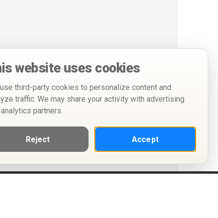
is website uses cookies
use third-party cookies to personalize content and
lyze traffic. We may share your activity with advertising
 analytics partners.
Reject
Accept