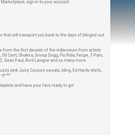
Fan Marketplace,
sign in to your account
.
 that will transport you back to the days of blinged-out
res from the first decade of the millennium from artists
l, 50 Cent, Shakira, Snoop Dogg, Flo Rida, Fergie, T-Pain,
, Sean Paul, Avril Lavigne and so many more.
fuzzy pink Juicy Couture sweats, bling, Ed Hardy shirts,
it! **
playlists and have your favs ready to go!