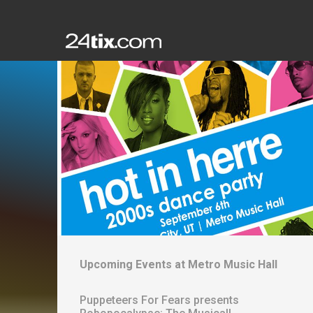
Upcoming Events at
Metro Music Hall
Puppeteers For Fears presents