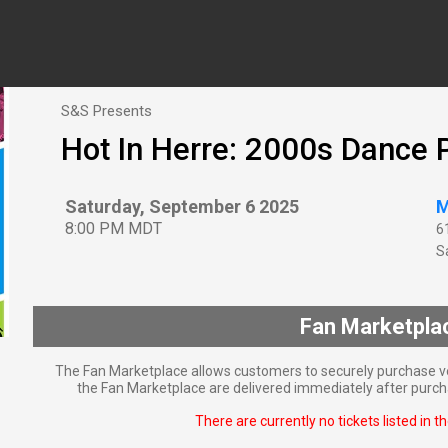
S&S Presents
Hot In Herre: 2000s Dance 
Saturday, September 6 2025
M
8:00 PM MDT
6
Sa
Fan Marketpla
The Fan Marketplace allows customers to securely purchase ve
the Fan Marketplace are delivered immediately after purcha
There are currently no tickets listed in t