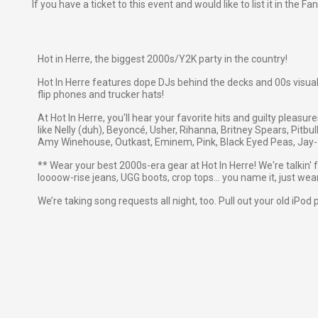
If you have a ticket to this event and would like to list it in the 
Hot in Herre, the biggest 2000s/Y2K party in the country!
Hot In Herre features dope DJs behind the decks and 00s visuals
flip phones and trucker hats!
At Hot In Herre, you'll hear your favorite hits and guilty pleasu
like Nelly (duh), Beyoncé, Usher, Rihanna, Britney Spears, Pitbul
Amy Winehouse, Outkast, Eminem, Pink, Black Eyed Peas, Jay-Z
** Wear your best 2000s-era gear at Hot In Herre! We're talkin' 
loooow-rise jeans, UGG boots, crop tops… you name it, just wear 
We’re taking song requests all night, too. Pull out your old iPod 