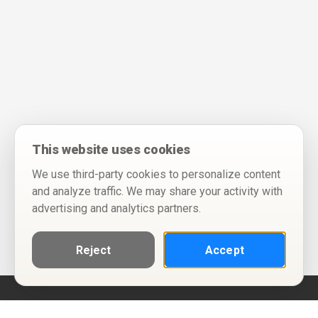
This website uses cookies
We use third-party cookies to personalize content
and analyze traffic. We may share your activity with
advertising and analytics partners.
Reject
Accept
Help