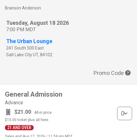
Branson Anderson
Tuesday, August 18 2026
7:00 PM MDT
The Urban Lounge
241 South 500 East
Salt Lake City
UT
,
84102
Promo Code
General Admission
Advance
General Adm
$21.00
All-in price
$15.00
ticket plus all fees.
21 AND OVER
Sales end
Aug 17, 2026 / 11:59 pm MDT