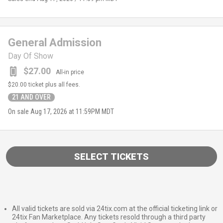
General Admission
Day Of Show
$27.00
All-in price
$20.00
ticket plus all fees.
21 AND OVER
On sale
Aug 17, 2026 at 11:59PM MDT
SELECT TICKETS
All valid tickets are sold via 24tix.com at the official ticketing link or
24tix Fan Marketplace. Any tickets resold through a third party