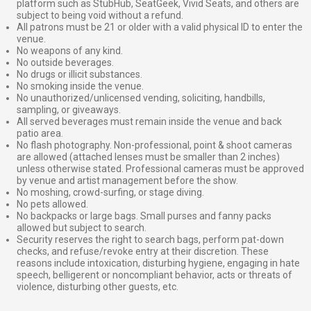
platform such as StubHub, SeatGeek, Vivid Seats, and others are
subject to being void without a refund.
All patrons must be 21 or older with a valid physical ID to enter the
venue.
No weapons of any kind.
No outside beverages.
No drugs or illicit substances.
No smoking inside the venue.
No unauthorized/unlicensed vending, soliciting, handbills,
sampling, or giveaways.
All served beverages must remain inside the venue and back
patio area.
No flash photography. Non-professional, point & shoot cameras
are allowed (attached lenses must be smaller than 2 inches)
unless otherwise stated. Professional cameras must be approved
by venue and artist management before the show.
No moshing, crowd-surfing, or stage diving.
No pets allowed.
No backpacks or large bags. Small purses and fanny packs
allowed but subject to search.
Security reserves the right to search bags, perform pat-down
checks, and refuse/revoke entry at their discretion. These
reasons include intoxication, disturbing hygiene, engaging in hate
speech, belligerent or noncompliant behavior, acts or threats of
violence, disturbing other guests, etc.