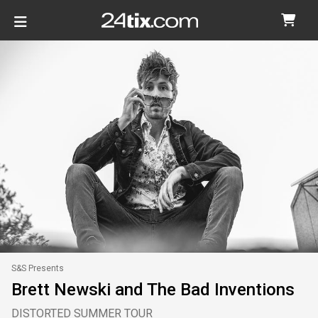
S&S Presents
Brett Newski and The Bad Inventions
DISTORTED SUMMER TOUR