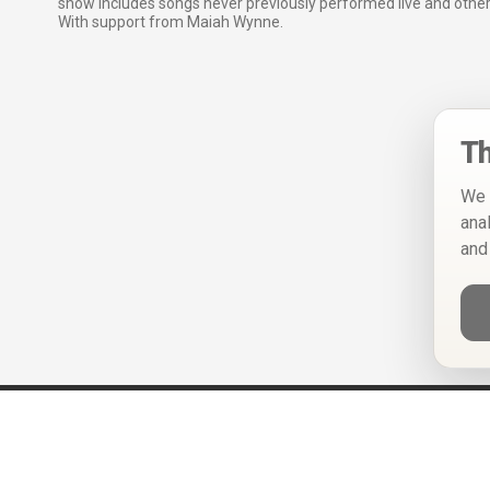
show includes songs never previously performed live and other
With support from Maiah Wynne.
Th
We 
ana
and
Help
Privacy Policy