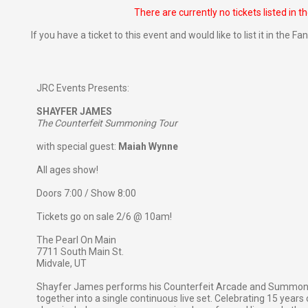
There are currently no tickets listed in t
If you have a ticket to this event and would like to list it in the 
JRC Events Presents:
SHAYFER JAMES
The Counterfeit Summoning Tour
with special guest:
Maiah Wynne
All ages show!
Doors 7:00 / Show 8:00
Tickets go on sale 2/6 @ 10am!
The Pearl On Main
7711 South Main St.
Midvale, UT
Shayfer James performs his Counterfeit Arcade and Summonin
together into a single continuous live set. Celebrating 15 yea