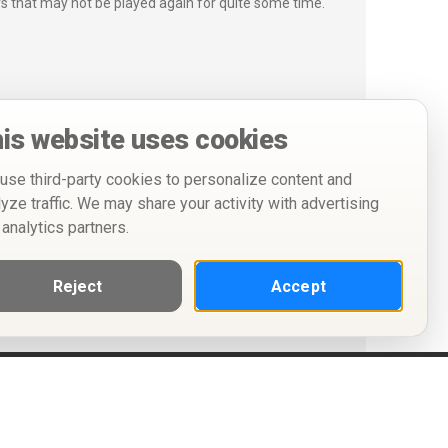
s that may not be played again for quite some time.
is website uses cookies
use third-party cookies to personalize content and
lyze traffic. We may share your activity with advertising
 analytics partners.
Reject
Accept