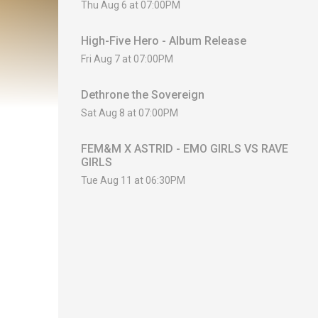
Thu Aug 6 at 07:00PM
High-Five Hero - Album Release
Fri Aug 7 at 07:00PM
Dethrone the Sovereign
Sat Aug 8 at 07:00PM
FEM&M X ASTRID - EMO GIRLS VS RAVE
GIRLS
Tue Aug 11 at 06:30PM