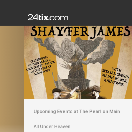
Upcoming Events at
The Pearl on Main
All Under Heaven