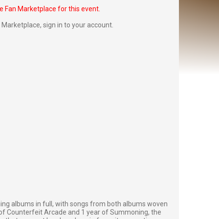
he Fan Marketplace for this event.
Fan Marketplace,
sign in to your account
.
g albums in full, with songs from both albums woven
rs of Counterfeit Arcade and 1 year of Summoning, the