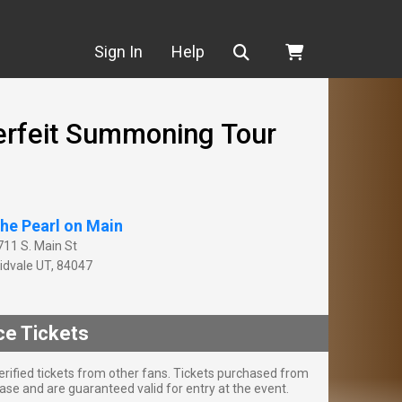
Search
Sign In
Help
erfeit Summoning Tour
he Pearl on Main
711 S. Main St
idvale
UT
,
84047
ce Tickets
rified tickets from other fans. Tickets purchased from
se and are guaranteed valid for entry at the event.