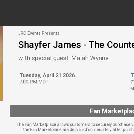
JRC Events Presents
Shayfer James - The Count
with special guest: Maiah Wynne
Tuesday, April 21 2026
T
7:00 PM MDT
7
M
Fan Marketpla
The Fan Marketplace allows customers to securely purchase ve
the Fan Marketplace are delivered immediately after purcha