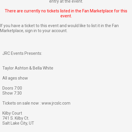
entry at the event.
There are currently no tickets listed in the Fan Marketplace for this
event.
If you have a ticket to this event and would like to list it in the Fan
Marketplace,
sign in to your account
.
JRC Events Presents:
Taylor Ashton & Bella White
All ages show
Doors 7:00
Show 7:30
Tickets on sale now : www.jrcslc.com
Kilby Court
741 S. Kilby Ct.
Salt Lake City, UT