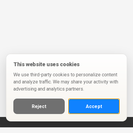
This website uses cookies
We use third-party cookies to personalize content
and analyze traffic. We may share your activity with
advertising and analytics partners.
Reject
Accept