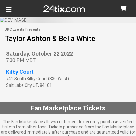
JRC Events Presents
Taylor Ashton & Bella White
Saturday, October 22 2022
7:30 PM MDT
Kilby Court
741 South Kilby Court (330 West)
Salt Lake City
UT
,
84101
Fan Marketplace Tickets
The Fan Marketplace allows customers to securely purchase verified
tickets from other fans. Tickets purchased from the Fan Marketplace
are delivered immediately after purchase and are guaranteed valid for