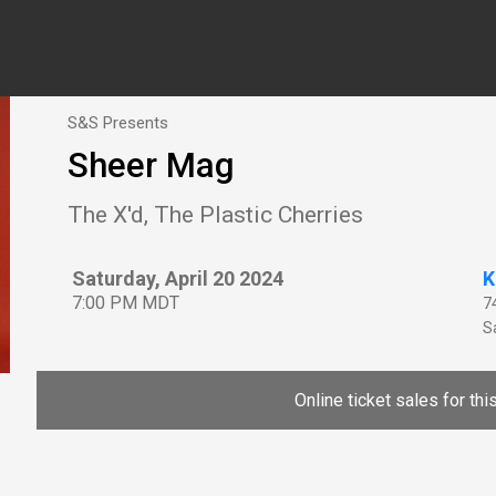
S&S Presents
Sheer Mag
The X'd, The Plastic Cherries
Saturday, April 20 2024
K
7:00 PM MDT
7
Sa
Online ticket sales for th