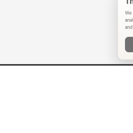
Th
We 
ana
and
Help
Privacy Policy
Terms of Use
Calendar ICS feeds
Change Cookie Consent