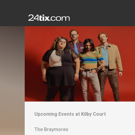
Upcoming Events at
Kilby Court
The Braymores