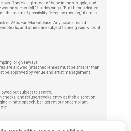
ocious. There’s a glimmer of hope in the struggle, and
anna see us fall,” Hallday sings, “But I hear a distant
e the realm of possibility. “Keep on running,” it urges.
g link or 24tix Fan Marketplace. Any tickets resold
vid Seats, and others are subject to being void without
ampling, or giveaways.
ras are allowed (attached lenses must be smaller than
must be approved by venue and artist management
lowed but subject to search.
 checks, and refuse/revoke entry at their discretion.
ging in hate speech, belligerent or noncompliant
 etc.