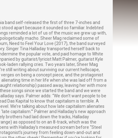
ia band self-released the first of three 7-inches and
sic stood apart because it sounded so familiar. Indebted
ongs reminded a lot of us of the music we grew up with,
napologetically macho. Sheer Mag reclaimed some of
album, Need to Feel Your Love (2017), the band surveyed
ory. Singer Tina Halladay transported herself back to
undermine the popular vote, and paid homage to White
panied by guitarist/lyricist Matt Palmer, guitarist Kyle
k-laden rallying cries. Two years later, Sheer Mag
 still writing about surviving our current hellscape,
m verges on being a concept piece, and the protagonist
alienating time in her life when she was laid off from a
raught relationship) passed away, leaving her with more
te these songs since we started the band and we were
 Halladay says. Palmer adds: “We don’t want people to be
d Das Kapital to know that capitalism is terrible. A
evel. We’re talking about how late capitalism alienates
 ‘late capitalism.’” Palmer and Halladay’s new approach
ely brothers had laid down the tracks, Halladay
range) as opposed to on an 8-track, which was the
opens with Halladay’s measured scream before “Steel
 protagonist’s journey from feeling down-and-out and
u turn the other cheek/ Remember if you’re looking for