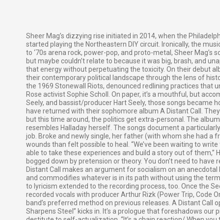
Sheer Mag’s dizzying rise initiated in 2014, when the Philadelph
started playing the Northeastern DIY circuit. Ironically, the mu
to ‘70s arena rock, power-pop, and proto-metal, Sheer Mag’s s
but maybe couldn’t relate to because it was big, brash, and u
that energy without perpetuating the toxicity. On their debut 
their contemporary political landscape through the lens of hist
the 1969 Stonewall Riots, denounced redlining practices that 
Rose activist Sophie Scholl. On paper, it’s a mouthful, but accom
Seely, and bassist/producer Hart Seely, those songs became hoo
have returned with their sophomore album A Distant Call. They’re
but this time around, the politics get extra-personal. The albu
resembles Halladay herself. The songs document a particularly 
job. Broke and newly single, her father (with whom she had a f
wounds than felt possible to heal. “We’ve been waiting to wri
able to take these experiences and build a story out of them,”
bogged down by pretension or theory. You don’t need to have rea
Distant Call makes an argument for socialism on an anecdotal l
and commodifies whatever is in its path without using the term
to lyricism extended to the recording process, too. Once the Se
recorded vocals with producer Arthur Rizk (Power Trip, Code O
band’s preferred method on previous releases. A Distant Call 
Sharpens Steel” kicks in. It’s a prologue that foreshadows our
destitute to self-actualization. “It’s a chain reaction/ When yo