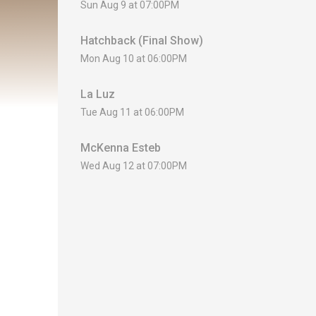
Sun Aug 9 at 07:00PM
Hatchback (Final Show)
Mon Aug 10 at 06:00PM
La Luz
Tue Aug 11 at 06:00PM
McKenna Esteb
Wed Aug 12 at 07:00PM