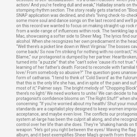
action/ And you’re feeling dull and weak,” Halladay snarls on t
stomping rhythm section. The story really gets started on “Blo
SNAP application was declined, and she’s “living check-to-check
some more soul and dance songs on the last record and we’ll pr
on this record we wanted to focus on making straight-up rock mu
from a wide-range of influences within rock. The twinkling lap s
Mac, showcasing a softer side to Sheer Mag. The lyrics find our
alcohol. When she recognizes her own predicament in the head
“Well there’s a picket line down in West Virginia/ The bosses c
come back/ So now I’m striking for nothing with no contract,” Hal
Blame,” our protagonist is dumped by her partner. Heartbroken,
turned into “a puzzle” that she “can’t solve ‘cause it’s not true
learning of her father’s death. Forced to reconcile with familial
love/ From somebody so abusive?” The question goes unanswe
form of catharsis. “I tend to think of ‘Cold Sword’ as the fulc
that this is the only life she has, and in spite of the pain and 
most of it,” Palmer says. The bright melody of “Chopping Block” 
there’s no light/ We need workers to unite/ We can decide to ha
protagonist’s confidence blooms on “The Right Stuff” when sh
concerning: “If you’re worried about my health/ Shut your mouth
standards are a capitalist ploy designed to keep women impriso
acceptance, and maybe even love. The conflicts our protagonist
system at-large has been the culprit all along, and she recogni
control over her life than she does. They’re “shaking hands on t
weapon: “He’s got you right between the eyes/ Waving the flag f
album, and it best exemplifies Sheer Mag’s growth from those 