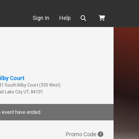
Search
Sign In
Help
ilby Court
41 South Kilby Court (330 West)
lt Lake City
UT
,
84101
is event have ended.
Promo Code