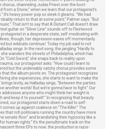
he chorus, channeling Judas Priest over the boot-
od from a Stone,” when we learn that our protagonist’s
.” It’s heavy power-pop so sleek it gleams. “We had
obably return to that at some point,” Palmer says. “But
sic.” That isn’t to say that A Distant Call doesn’t draw
teel guitar on “Silver Line” sounds-off to Fleetwood
 protagonist in a desperate state, self-medicating with
lines, though, her depression eases off momentarily.
aved but wildcats continue/ Today my job said to not
laday sings. In the next song, the jangling “Hardly to
 she wanders the streets of Philadelphia, which has
.” On “Cold Sword,” she snaps back to reality upon
 trauma, our protagonist asks: “How could I learn to
red but the undeniably catchy chorus provides some
rum that the album pivots on. The protagonist recognizes
suffering she experiences, she starts to want to make the
brings levity, as Halladay sings, “Between the parties
ve another world/ But we’re gonna have to fight.” Our
e addresses anyone who might think her weight is
 and keep it to yourself.” In recognizing that beauty
ned, our protagonist starts down a road to self-
 comes up against coalesce on “The Killer.” The
zes that rich politicians running the country have more
he senate floor” and brandishing their hypocrisy like a
or human rights.” It’s the penultimate track on the
nascent three EPs to now; the production is razor-