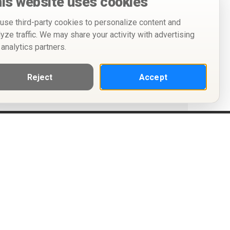
is website uses cookies
use third-party cookies to personalize content and
lyze traffic. We may share your activity with advertising
 analytics partners.
Reject
Accept