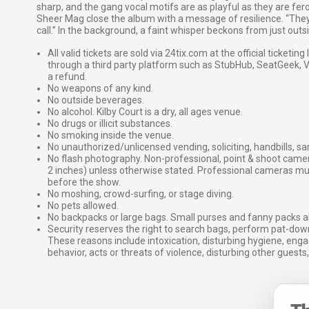
sharp, and the gang vocal motifs are as playful as they are fer
Sheer Mag close the album with a message of resilience. “They w
call.” In the background, a faint whisper beckons from just outsid
All valid tickets are sold via 24tix.com at the official ticketin
through a third party platform such as StubHub, SeatGeek, Vi
a refund.
No weapons of any kind.
No outside beverages.
No alcohol. Kilby Court is a dry, all ages venue.
No drugs or illicit substances.
No smoking inside the venue.
No unauthorized/unlicensed vending, soliciting, handbills, s
No flash photography. Non-professional, point & shoot came
2 inches) unless otherwise stated. Professional cameras 
before the show.
No moshing, crowd-surfing, or stage diving.
No pets allowed.
No backpacks or large bags. Small purses and fanny packs al
Security reserves the right to search bags, perform pat-down
These reasons include intoxication, disturbing hygiene, enga
behavior, acts or threats of violence, disturbing other guests,