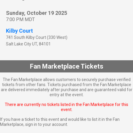
Sunday, October 19 2025
7:00 PM MDT
Kilby Court
741 South Kilby Court (330 West)
Salt Lake City
UT
,
84101
Fan Marketplace Tickets
The Fan Marketplace allows customers to securely purchase verified
tickets from other fans. Tickets purchased from the Fan Marketplace
are delivered immediately after purchase and are guaranteed valid for
entry at the event.
There are currently no tickets listed in the Fan Marketplace for this
event.
If you have a ticket to this event and would like to list it in the Fan
Marketplace,
sign in to your account
.