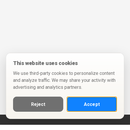
This website uses cookies
We use third-party cookies to personalize content
and analyze traffic. We may share your activity with
advertising and analytics partners.
Reject
Accept