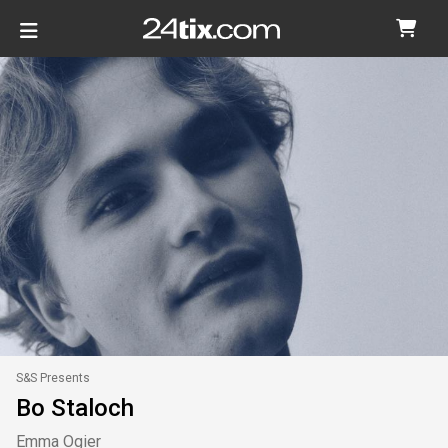
S&S Presents
Bo Staloch
Emma Ogier