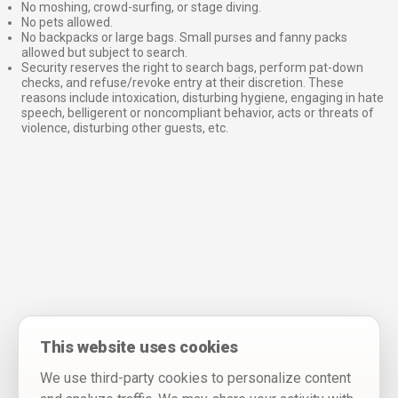
No moshing, crowd-surfing, or stage diving.
No pets allowed.
No backpacks or large bags. Small purses and fanny packs
allowed but subject to search.
Security reserves the right to search bags, perform pat-down
checks, and refuse/revoke entry at their discretion. These
reasons include intoxication, disturbing hygiene, engaging in hate
speech, belligerent or noncompliant behavior, acts or threats of
violence, disturbing other guests, etc.
This website uses cookies
We use third-party cookies to personalize content