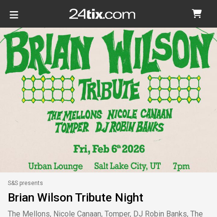
S&S presents
Brian Wilson Tribute Night
The Mellons, Nicole Canaan, Tomper, DJ Robin Banks, The