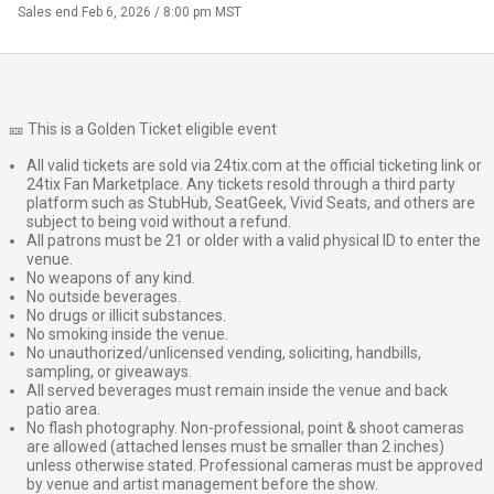
Sales end
Feb 6, 2026 / 8:00 pm MST
🎫 This is a Golden Ticket eligible event
All valid tickets are sold via 24tix.com at the official ticketing link or
24tix Fan Marketplace. Any tickets resold through a third party
platform such as StubHub, SeatGeek, Vivid Seats, and others are
subject to being void without a refund.
All patrons must be 21 or older with a valid physical ID to enter the
venue.
No weapons of any kind.
No outside beverages.
No drugs or illicit substances.
No smoking inside the venue.
No unauthorized/unlicensed vending, soliciting, handbills,
sampling, or giveaways.
All served beverages must remain inside the venue and back
patio area.
No flash photography. Non-professional, point & shoot cameras
are allowed (attached lenses must be smaller than 2 inches)
unless otherwise stated. Professional cameras must be approved
by venue and artist management before the show.