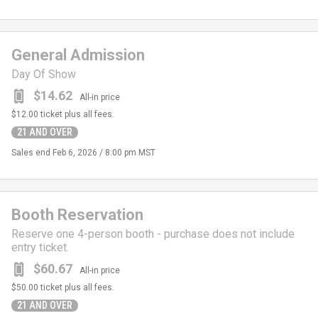
General Admission
Day Of Show
$14.62
All-in price
$12.00
ticket plus all fees.
21 AND OVER
Sales end
Feb 6, 2026 / 8:00 pm MST
Booth Reservation
Reserve one 4-person booth - purchase does not include
entry ticket.
$60.67
All-in price
$50.00
ticket plus all fees.
21 AND OVER