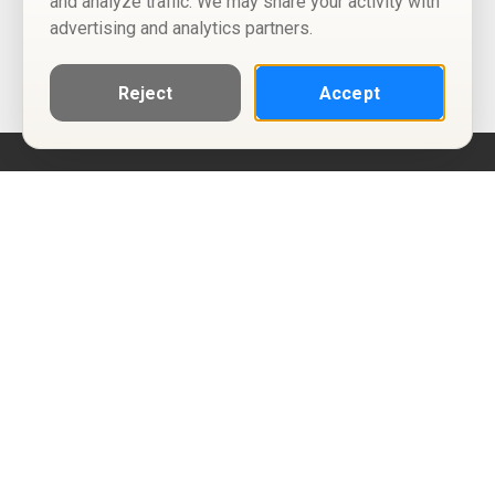
and analyze traffic. We may share your activity with
advertising and analytics partners.
Reject
Accept
Help
Privacy Policy
Terms of Use
Calendar ICS feeds
Change Cookie Consent
© Two Four Tix, LLC
P.O. Box 1452
Salt Lake City, Utah 84101-1452