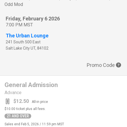
Odd Mod
Friday, February 6 2026
7:00 PM MST
The Urban Lounge
241 South 500 East
Salt Lake City
UT
,
84102
Promo Code
General Admission
Advance
$12.50
All-in price
$10.00
ticket plus all fees.
21 AND OVER
Sales end
Feb 5, 2026 / 11:59 pm MST