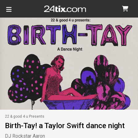
22 & good 4 u Presents
Birth-Tay! a Taylor Swift dance night
DJ Rockstar Aaron