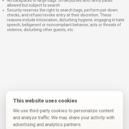
No backpacks or large bags. Small purses and fanny packs
allowed but subject to search.
Security reserves the right to search bags, perform pat-down
checks, and refuse/revoke entry at their discretion. These
reasons include intoxication, disturbing hygiene, engaging in hate
speech, belligerent or noncompliant behavior, acts or threats of
violence, disturbing other guests, etc.
This website uses cookies
We use third-party cookies to personalize content
and analyze traffic. We may share your activity with
advertising and analytics partners.