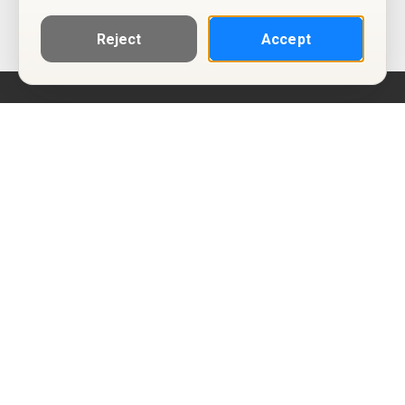
Reject
Accept
Help
Privacy Policy
Terms of Use
Calendar ICS feeds
Change Cookie Consent
© Two Four Tix, LLC
P.O. Box 1452
Salt Lake City, Utah 84101-1452