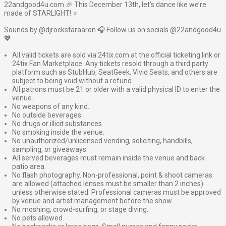
22andgood4u.com 🎉 This December 13th, let’s dance like we’re
made of STARLIGHT! ⭐️
Sounds by @djrockstaraaron 🎧 Follow us on socials @22andgood4u
💖
All valid tickets are sold via 24tix.com at the official ticketing link or
24tix Fan Marketplace. Any tickets resold through a third party
platform such as StubHub, SeatGeek, Vivid Seats, and others are
subject to being void without a refund.
All patrons must be 21 or older with a valid physical ID to enter the
venue.
No weapons of any kind.
No outside beverages.
No drugs or illicit substances.
No smoking inside the venue.
No unauthorized/unlicensed vending, soliciting, handbills,
sampling, or giveaways.
All served beverages must remain inside the venue and back
patio area.
No flash photography. Non-professional, point & shoot cameras
are allowed (attached lenses must be smaller than 2 inches)
unless otherwise stated. Professional cameras must be approved
by venue and artist management before the show.
No moshing, crowd-surfing, or stage diving.
No pets allowed.