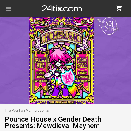
The Pearl on Main presents
Pounce House x Gender Death
Presents: Mewdieval Mayhem