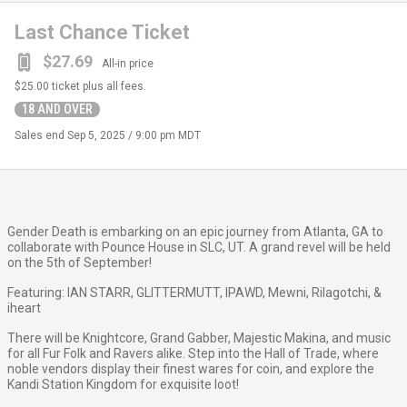
Last Chance Ticket
$27.69
All-in price
$25.00
ticket plus all fees.
18 AND OVER
Sales end
Sep 5, 2025 / 9:00 pm MDT
Gender Death is embarking on an epic journey from Atlanta, GA to
collaborate with Pounce House in SLC, UT. A grand revel will be held
on the 5th of September!
Featuring: IAN STARR, GLITTERMUTT, IPAWD, Mewni, Rilagotchi, &
iheart
There will be Knightcore, Grand Gabber, Majestic Makina, and music
for all Fur Folk and Ravers alike. Step into the Hall of Trade, where
noble vendors display their finest wares for coin, and explore the
Kandi Station Kingdom for exquisite loot!