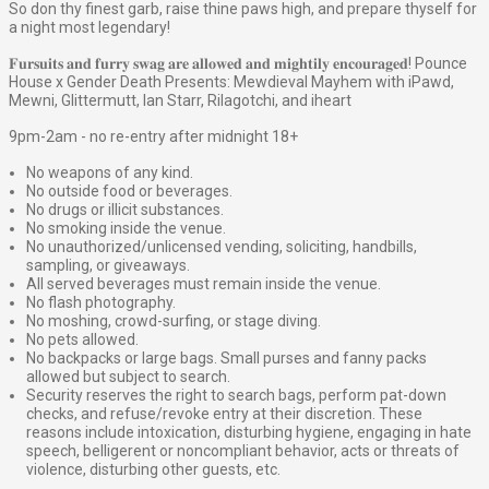
So don thy finest garb, raise thine paws high, and prepare thyself for
a night most legendary!
𝐅𝐮𝐫𝐬𝐮𝐢𝐭𝐬 𝐚𝐧𝐝 𝐟𝐮𝐫𝐫𝐲 𝐬𝐰𝐚𝐠 𝐚𝐫𝐞 𝐚𝐥𝐥𝐨𝐰𝐞𝐝 𝐚𝐧𝐝 𝐦𝐢𝐠𝐡𝐭𝐢𝐥𝐲 𝐞𝐧𝐜𝐨𝐮𝐫𝐚𝐠𝐞𝐝! Pounce
House x Gender Death Presents: Mewdieval Mayhem with iPawd,
Mewni, Glittermutt, Ian Starr, Rilagotchi, and iheart
9pm-2am - no re-entry after midnight 18+
No weapons of any kind.
No outside food or beverages.
No drugs or illicit substances.
No smoking inside the venue.
No unauthorized/unlicensed vending, soliciting, handbills,
sampling, or giveaways.
All served beverages must remain inside the venue.
No flash photography.
No moshing, crowd-surfing, or stage diving.
No pets allowed.
No backpacks or large bags. Small purses and fanny packs
allowed but subject to search.
Security reserves the right to search bags, perform pat-down
checks, and refuse/revoke entry at their discretion. These
reasons include intoxication, disturbing hygiene, engaging in hate
speech, belligerent or noncompliant behavior, acts or threats of
violence, disturbing other guests, etc.