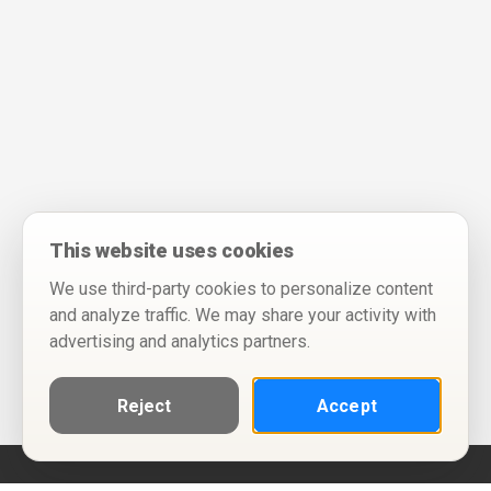
This website uses cookies
We use third-party cookies to personalize content
and analyze traffic. We may share your activity with
advertising and analytics partners.
Reject
Accept