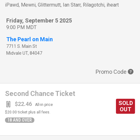
iPawd, Mewni, Glittermutt, Ian Starr, Rilagotchi, iheart
Friday, September 5 2025
9:00 PM MDT
The Pearl on Main
7711 S. Main St
Midvale
UT
,
84047
Promo Code
Second Chance Ticket
SOLD
$22.46
All-in price
OUT
$20.00
ticket plus all fees.
18 AND OVER