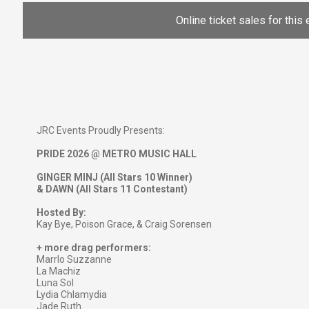
Online ticket sales for this 
JRC Events Proudly Presents:
PRIDE 2026 @ METRO MUSIC HALL
GINGER MINJ (All Stars 10 Winner)
& DAWN (All Stars 11 Contestant)
Hosted By:
Kay Bye, Poison Grace, & Craig Sorensen
+ more drag performers:
Marrlo Suzzanne
La Machiz
Luna Sol
Lydia Chlamydia
Jade Ruth