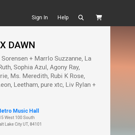
Search
Sign In
Help
J X DAWN
g Sorensen + Marrlo Suzzanne, La
Ruth, Sophia Azul, Agony Ray,
ie, Ms. Meredith, Rubi K Rose,
eon, Leetham, pure xtc, Liv Rylan +
etro Music Hall
15 West 100 South
lt Lake City
UT
,
84101