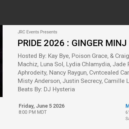
JRC Events Presents
PRIDE 2026 : GINGER MIN
Hosted By: Kay Bye, Poison Grace, & Crai
Machiz, Luna Sol, Lydia Chlamydia, Jade 
Aphrodeity, Nancy Raygun, Cvntcealed Carr
Misty Anderson, Justin Secrecy, Camille L
Beats By: DJ Hysteria
Friday, June 5 2026
M
8:00 PM MDT
6
Sa