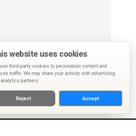
is website uses cookies
use third-party cookies to personalize content and
lyze traffic. We may share your activity with advertising
 analytics partners.
Reject
Accept