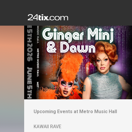
Upcoming Events at
Metro Music Hall
KAWAII RAVE