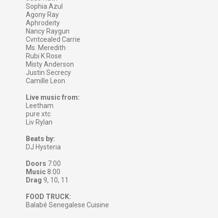
Sophia Azul
Agony Ray
Aphrodeity
Nancy Raygun
Cvntcealed Carrie
Ms. Meredith
Rubi K Rose
Misty Anderson
Justin Secrecy
Camille Leon
Live music from:
Leetham
pure xtc
Liv Rylan
Beats by:
DJ Hysteria
Doors
7:00
Music
8:00
Drag
9, 10, 11
FOOD TRUCK:
Balabé Senegalese Cuisine