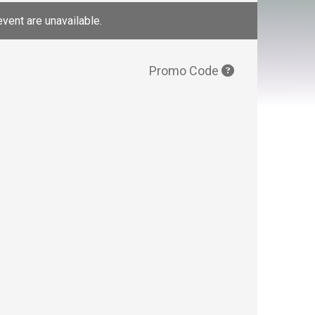
event are unavailable.
Promo Code