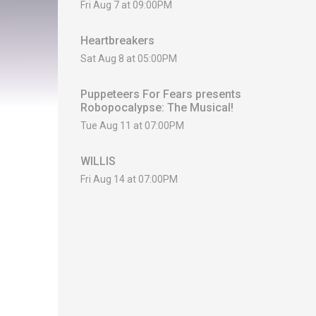
Fri Aug 7 at 09:00PM
Heartbreakers
Sat Aug 8 at 05:00PM
Puppeteers For Fears presents
Robopocalypse: The Musical!
Tue Aug 11 at 07:00PM
WILLIS
Fri Aug 14 at 07:00PM