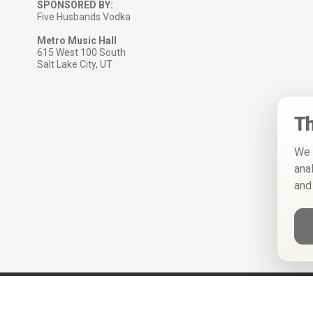
SPONSORED BY:
Five Husbands Vodka
Metro Music Hall
615 West 100 South
Salt Lake City, UT
Th
We 
ana
and