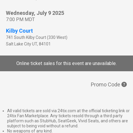
Wednesday, July 9 2025
7:00 PM MDT
Kilby Court
741 South Kilby Court (330 West)
Salt Lake City
UT
,
84101
Online ticket sales for this event are unavailable.
Promo Code
All valid tickets are sold via 24tix.com at the official ticketing link or
24tix Fan Marketplace. Any tickets resold through a third party
platform such as StubHub, SeatGeek, Vivid Seats, and others are
subject to being void without a refund.
No weapons of any kind.