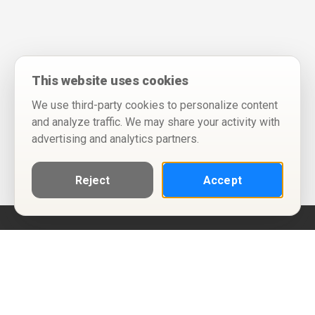
This website uses cookies
We use third-party cookies to personalize content
and analyze traffic. We may share your activity with
advertising and analytics partners.
Reject
Accept
Help
Privacy Policy
Terms of Use
Calendar ICS feeds