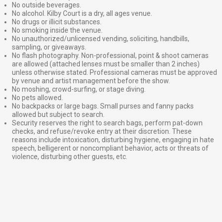
No outside beverages.
No alcohol. Kilby Court is a dry, all ages venue.
No drugs or illicit substances.
No smoking inside the venue.
No unauthorized/unlicensed vending, soliciting, handbills,
sampling, or giveaways.
No flash photography. Non-professional, point & shoot cameras
are allowed (attached lenses must be smaller than 2 inches)
unless otherwise stated. Professional cameras must be approved
by venue and artist management before the show.
No moshing, crowd-surfing, or stage diving.
No pets allowed.
No backpacks or large bags. Small purses and fanny packs
allowed but subject to search.
Security reserves the right to search bags, perform pat-down
checks, and refuse/revoke entry at their discretion. These
reasons include intoxication, disturbing hygiene, engaging in hate
speech, belligerent or noncompliant behavior, acts or threats of
violence, disturbing other guests, etc.