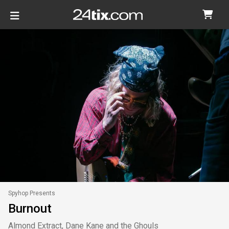
Spyhop Presents
Burnout
Almond Extract, Dane Kane and the Ghouls