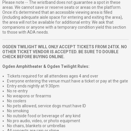
Please note -- The wristband does not guarantee a spot in these
areas. We cannot save or reserve seats or areas on the platform.
Once it’s determined that an accessible viewing area is filled
(including adequate aisle space for entering and exiting the area),
the area will not be available for additional entry. We ask that
companions or anyone with a temporary condition yield this section
to those with ADA needs.
OGDEN TWILIGHT WILL ONLY ACCEPT TICKETS FROM 24TIX. NO
OTHER TICKET VENDOR IS ACCEPTED. BE SURE TO DOUBLE
CHECK BEFORE BUYING ONLINE.
Ogden Amphitheater & Ogden Twilight Rules:
Tickets required for all attendees ages 4 and over
Everyone entering the venue must have a ticket or pay at the gate
Entry ends nightly at 9:30pm
No re-entry
No weapons or firearms
No coolers
No pets allowed, service dogs must have ID
No smoking
No outside food or beverage of any kind
No pro audio, video, or photo equipment
No chairs, blankets or umbrellas
All concerts are rain or shine