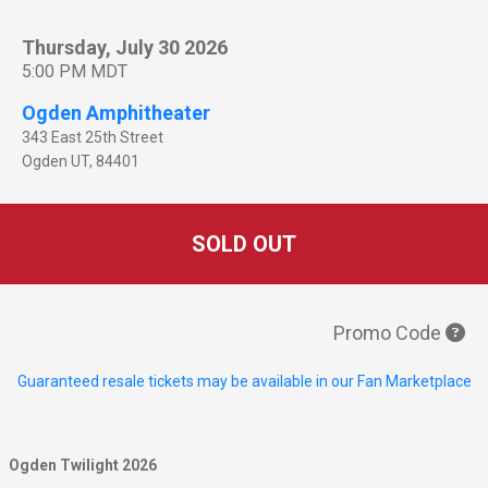
Thursday, July 30 2026
5:00 PM MDT
Ogden Amphitheater
343 East 25th Street
Ogden
UT
,
84401
SOLD OUT
Promo Code
Guaranteed resale tickets may be available in our Fan Marketplace
Ogden Twilight 2026