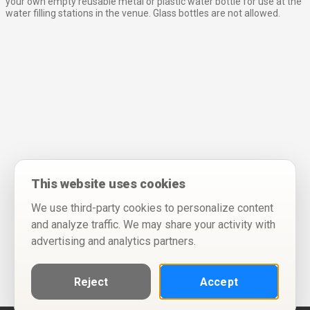
your own empty reusable metal or plastic water bottle for use at the
water filling stations in the venue. Glass bottles are not allowed.
This website uses cookies
We use third-party cookies to personalize content
and analyze traffic. We may share your activity with
advertising and analytics partners.
Reject
Accept