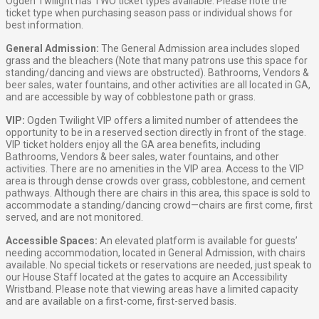
Ogden Twilight has TWO ticket types available. Please note the
ticket type when purchasing season pass or individual shows for
best information.
General Admission:
The General Admission area includes sloped
grass and the bleachers (Note that many patrons use this space for
standing/dancing and views are obstructed). Bathrooms, Vendors &
beer sales, water fountains, and other activities are all located in GA,
and are accessible by way of cobblestone path or grass.
VIP:
Ogden Twilight VIP offers a limited number of attendees the
opportunity to be in a reserved section directly in front of the stage.
VIP ticket holders enjoy all the GA area benefits, including
Bathrooms, Vendors & beer sales, water fountains, and other
activities. There are no amenities in the VIP area. Access to the VIP
area is through dense crowds over grass, cobblestone, and cement
pathways. Although there are chairs in this area, this space is sold to
accommodate a standing/dancing crowd—chairs are first come, first
served, and are not monitored.
Accessible Spaces:
An elevated platform is available for guests’
needing accommodation, located in General Admission, with chairs
available. No special tickets or reservations are needed, just speak to
our House Staff located at the gates to acquire an Accessibility
Wristband. Please note that viewing areas have a limited capacity
and are available on a first-come, first-served basis.