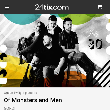
Ogden Twilight presents
Of Monsters and Men
GORDI