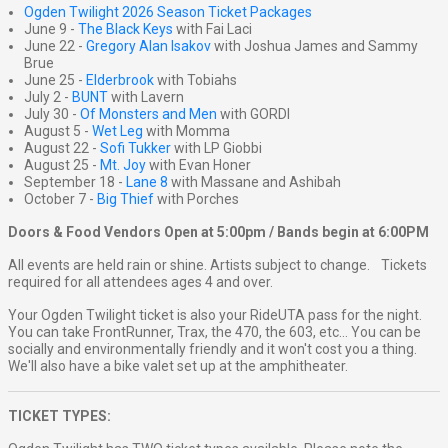
Ogden Twilight 2026 Season Ticket Packages
June 9 -
The Black Keys
with Fai Laci
June 22 -
Gregory Alan Isakov
with Joshua James and Sammy
Brue
June 25 -
Elderbrook
with Tobiahs
July 2 -
BUNT
with Lavern
July 30 -
Of Monsters and Men
with GORDI
August 5 -
Wet Leg
with Momma
August 22 -
Sofi Tukker
with LP Giobbi
August 25 -
Mt. Joy
with Evan Honer
September 18 -
Lane 8
with Massane and Ashibah
October 7 -
Big Thief
with Porches
Doors & Food Vendors Open at 5:00pm / Bands begin at 6:00PM
All events are held rain or shine. Artists subject to change. Tickets
required for all attendees ages 4 and over.
Your Ogden Twilight ticket is also your RideUTA pass for the night.
You can take FrontRunner, Trax, the 470, the 603, etc... You can be
socially and environmentally friendly and it won't cost you a thing.
We'll also have a bike valet set up at the amphitheater.
TICKET TYPES: