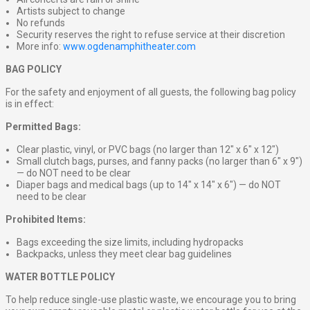
Artists subject to change
No refunds
Security reserves the right to refuse service at their discretion
More info:
www.ogdenamphitheater.com
BAG POLICY
For the safety and enjoyment of all guests, the following bag policy
is in effect:
Permitted Bags:
Clear plastic, vinyl, or PVC bags (no larger than 12″ x 6″ x 12″)
Small clutch bags, purses, and fanny packs (no larger than 6″ x 9″)
— do NOT need to be clear
Diaper bags and medical bags (up to 14″ x 14″ x 6″) — do NOT
need to be clear
Prohibited Items:
Bags exceeding the size limits, including hydropacks
Backpacks, unless they meet clear bag guidelines
WATER BOTTLE POLICY
To help reduce single-use plastic waste, we encourage you to bring