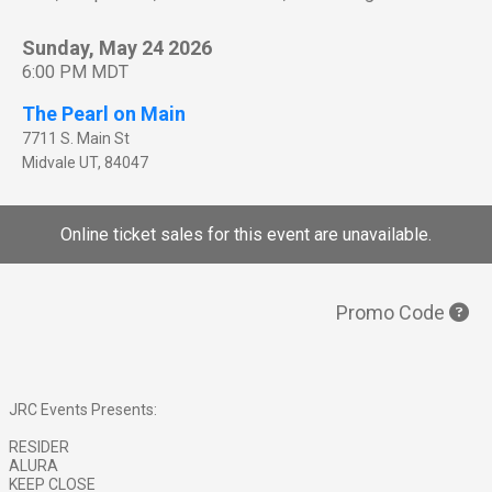
Sunday, May 24 2026
6:00 PM MDT
The Pearl on Main
7711 S. Main St
Midvale
UT
,
84047
Online ticket sales for this event are unavailable.
Promo Code
JRC Events Presents:
RESIDER
ALURA
KEEP CLOSE