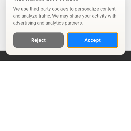
We use third-party cookies to personalize content
and analyze traffic. We may share your activity with
advertising and analytics partners.
Reject
Accept
Help
Privacy Policy
Terms of Use
Calendar ICS feeds
Change Cookie Consent