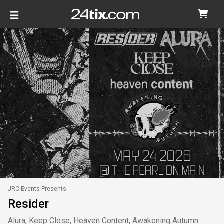
JRC Events Presents
Resider
Alura, Keep Close, Heaven Content, Awakening Autumn