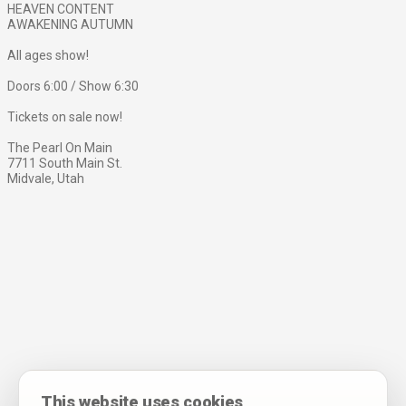
HEAVEN CONTENT
AWAKENING AUTUMN
All ages show!
Doors 6:00 / Show 6:30
Tickets on sale now!
The Pearl On Main
7711 South Main St.
Midvale, Utah
This website uses cookies