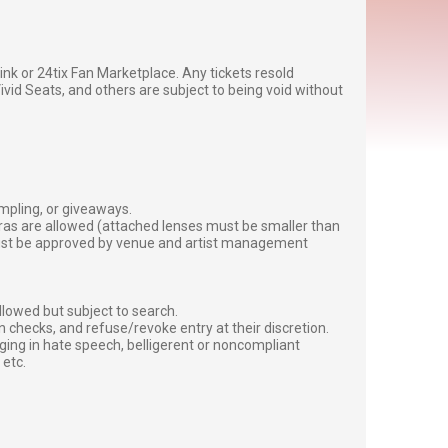
g link or 24tix Fan Marketplace. Any tickets resold
vid Seats, and others are subject to being void without
ampling, or giveaways.
ras are allowed (attached lenses must be smaller than
must be approved by venue and artist management
lowed but subject to search.
 checks, and refuse/revoke entry at their discretion.
ging in hate speech, belligerent or noncompliant
 etc.