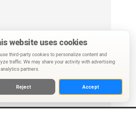
is website uses cookies
use third-party cookies to personalize content and
lyze traffic. We may share your activity with advertising
 analytics partners.
Reject
Accept