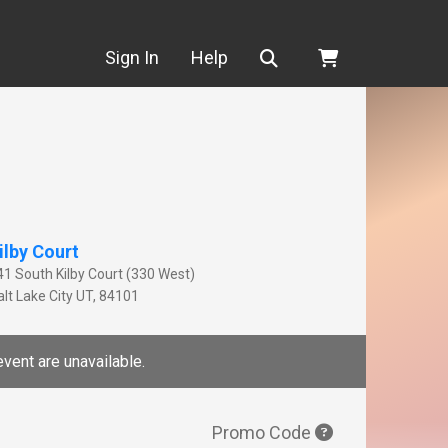
Search
Sign In
Help
ilby Court
41 South Kilby Court (330 West)
lt Lake City
UT
,
84101
event are unavailable.
Promo Code