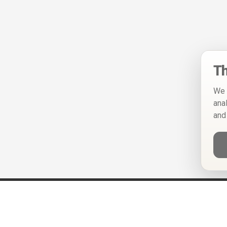
Th
We 
ana
and
Help
Privacy Policy