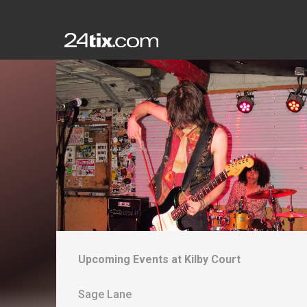
Upcoming Events at
Kilby Court
Sage Lane