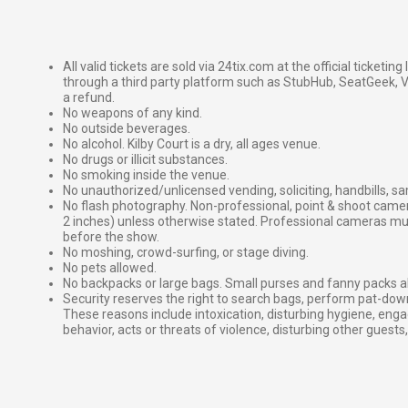
All valid tickets are sold via 24tix.com at the official ticketin
through a third party platform such as StubHub, SeatGeek, Vi
a refund.
No weapons of any kind.
No outside beverages.
No alcohol. Kilby Court is a dry, all ages venue.
No drugs or illicit substances.
No smoking inside the venue.
No unauthorized/unlicensed vending, soliciting, handbills, s
No flash photography. Non-professional, point & shoot came
2 inches) unless otherwise stated. Professional cameras 
before the show.
No moshing, crowd-surfing, or stage diving.
No pets allowed.
No backpacks or large bags. Small purses and fanny packs al
Security reserves the right to search bags, perform pat-down
These reasons include intoxication, disturbing hygiene, enga
behavior, acts or threats of violence, disturbing other guests,