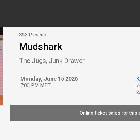
S&S Presents
Mudshark
The Jugs, Junk Drawer
Monday, June 15 2026
K
7:00 PM MDT
7
Sa
Online ticket sales for this 