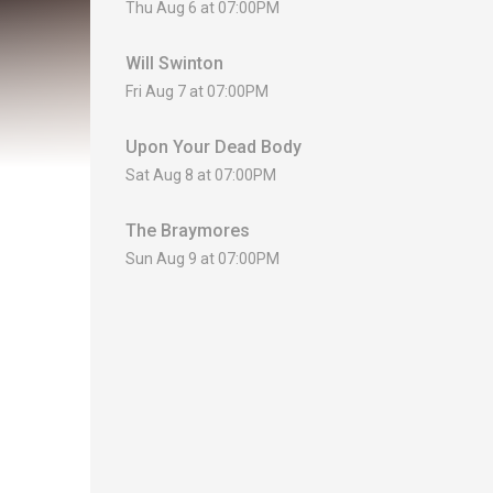
Thu Aug 6 at 07:00PM
Will Swinton
Fri Aug 7 at 07:00PM
Upon Your Dead Body
Sat Aug 8 at 07:00PM
The Braymores
Sun Aug 9 at 07:00PM