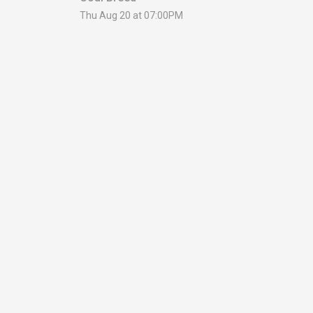
Thu Aug 20 at 07:00PM