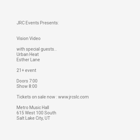
JRC Events Presents:
Vision Video
with special guests...
Urban Heat
Esther Lane
21+ event
Doors 7:00
Show 8:00
Tickets on sale now : www.jrcslc.com
Metro Music Hall
615 West 100 South
Salt Lake City, UT