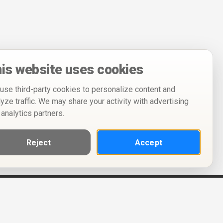
is website uses cookies
use third-party cookies to personalize content and
lyze traffic. We may share your activity with advertising
 analytics partners.
Reject
Accept