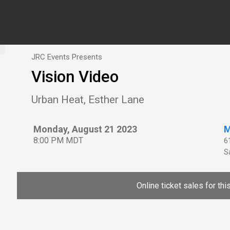
JRC Events Presents
Vision Video
Urban Heat, Esther Lane
Monday, August 21 2023
M
8:00 PM MDT
6
Sa
Online ticket sales for th