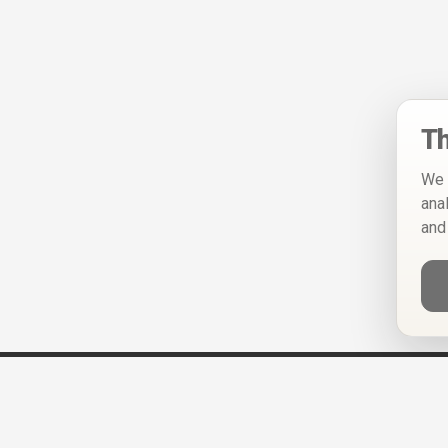
Th
We 
ana
and
Help
Privacy Policy