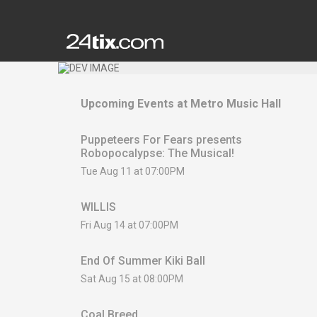
Upcoming Events at
Metro Music Hall
Puppeteers For Fears presents
Robopocalypse: The Musical!
Tue Aug 11 at 07:00PM
WILLIS
Fri Aug 14 at 07:00PM
End Of Summer Kiki Ball
Sat Aug 15 at 08:00PM
Coal Breed