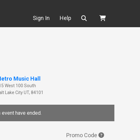
Search
Sign In
Help
etro Music Hall
15 West 100 South
lt Lake City
UT
,
84101
is event have ended.
Promo Code