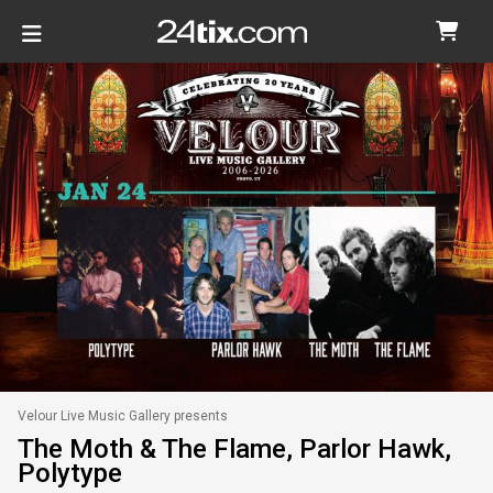
Velour Live Music Gallery presents
The Moth & The Flame, Parlor Hawk,
Polytype