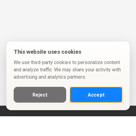
This website uses cookies
We use third-party cookies to personalize content
and analyze traffic. We may share your activity with
advertising and analytics partners.
Reject
Accept
Help
Privacy Policy