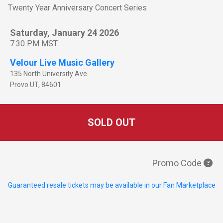
Twenty Year Anniversary Concert Series
Saturday, January 24 2026
7:30 PM MST
Velour Live Music Gallery
135 North University Ave.
Provo
UT
,
84601
SOLD OUT
Promo Code
Guaranteed resale tickets may be available in our Fan Marketplace