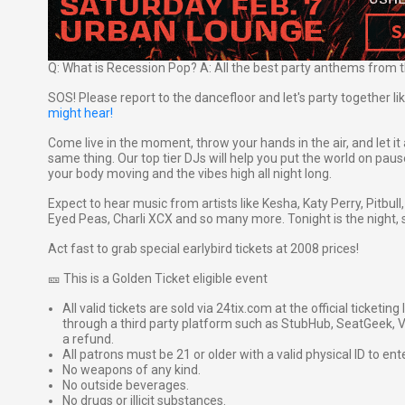
Q: What is Recession Pop? A: All the best party anthems from t
SOS! Please report to the dancefloor and let's party together l
might hear!
Come live in the moment, throw your hands in the air, and let it 
same thing. Our top tier DJs will help you put the world on pau
your body moving and the vibes high all night long.
Expect to hear music from artists like Kesha, Katy Perry, Pitbu
Eyed Peas, Charli XCX and so many more. Tonight is the night, 
Act fast to grab special earlybird tickets at 2008 prices!
🎫 This is a Golden Ticket eligible event
All valid tickets are sold via 24tix.com at the official ticketin
through a third party platform such as StubHub, SeatGeek, Vi
a refund.
All patrons must be 21 or older with a valid physical ID to ent
No weapons of any kind.
No outside beverages.
No drugs or illicit substances.