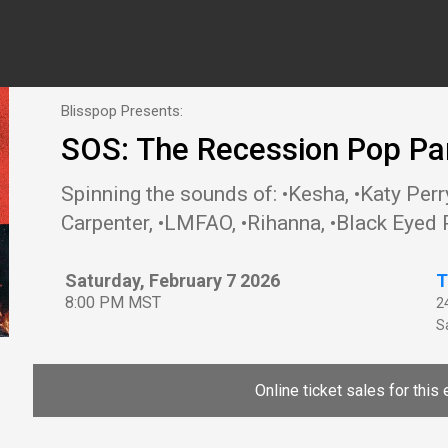
Blisspop Presents:
SOS: The Recession Pop Pa
Spinning the sounds of: •Kesha, •Katy Perry
Carpenter, •LMFAO, •Rihanna, •Black Eyed 
Saturday, February 7 2026
T
8:00 PM MST
2
Sa
Online ticket sales for this 