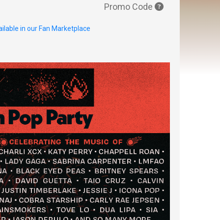
Promo Code
ilable in our Fan Marketplace