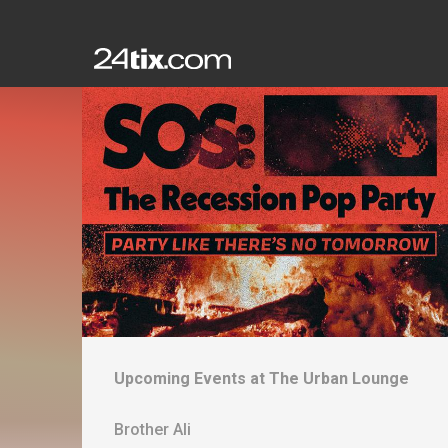
Upcoming Events at
The Urban Lounge
Brother Ali