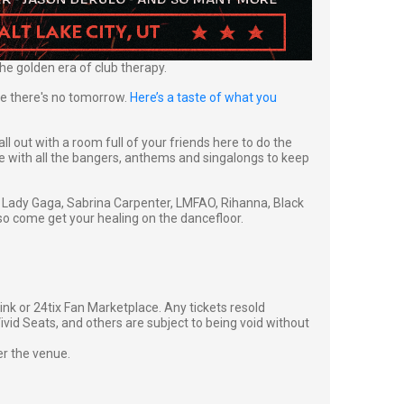
he golden era of club therapy.
ike there's no tomorrow.
Here’s a taste of what you
all out with a room full of your friends here to do the
se with all the bangers, anthems and singalongs to keep
ll, Lady Gaga, Sabrina Carpenter, LMFAO, Rihanna, Black
so come get your healing on the dancefloor.
g link or 24tix Fan Marketplace. Any tickets resold
vid Seats, and others are subject to being void without
er the venue.