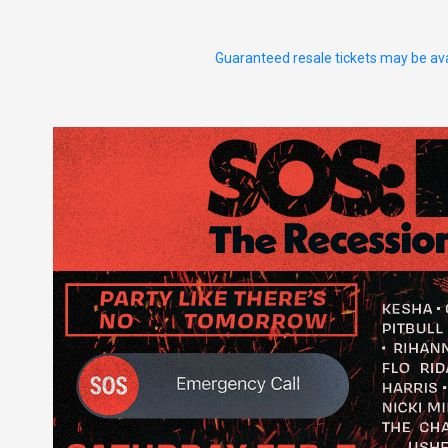
Guaranteed resale tickets may be ava