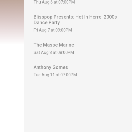
Thu Aug 6 at 07:00PM
Blisspop Presents: Hot In Herre: 2000s
Dance Party
Fri Aug 7 at 09:00PM
The Masse Marine
Sat Aug 8 at 08:00PM
Anthony Gomes
Tue Aug 11 at 07:00PM