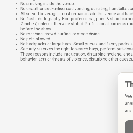
No smoking inside the venue.
No unauthorized/unlicensed vending, soliciting, handbills, s
All served beverages must remain inside the venue and back
No flash photography. Non-professional, point & shoot came
2 inches) unless otherwise stated. Professional cameras 
before the show.
No moshing, crowd-surfing, or stage diving.
No pets allowed.
No backpacks or large bags. Small purses and fanny packs al
Security reserves the right to search bags, perform pat-down
These reasons include intoxication, disturbing hygiene, enga
behavior, acts or threats of violence, disturbing other guests,
Th
We 
ana
and