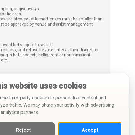
ampling, or giveaways.
 patio area.
ras are allowed (attached lenses must be smaller than
must be approved by venue and artist management
lowed but subject to search.
 checks, and refuse/revoke entry at their discretion.
ging in hate speech, belligerent or noncompliant
 etc.
is website uses cookies
use third-party cookies to personalize content and
lyze traffic. We may share your activity with advertising
 analytics partners.
Reject
Accept