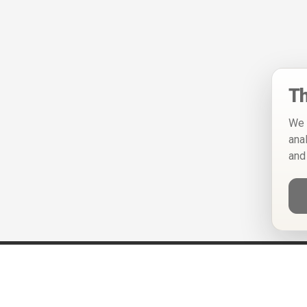
Th
We 
ana
and
Help
Privacy Policy