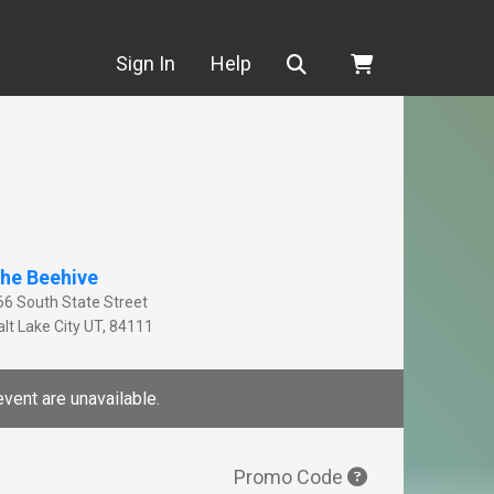
Search
Sign In
Help
he Beehive
66 South State Street
lt Lake City
UT
,
84111
event are unavailable.
Promo Code