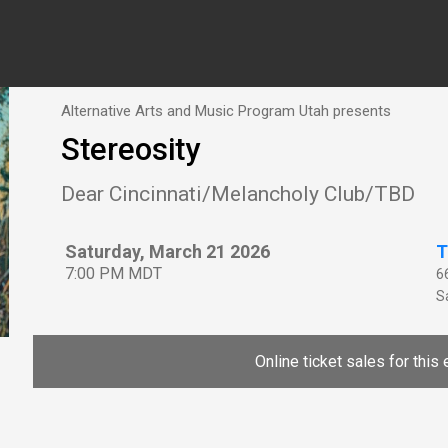
Alternative Arts and Music Program Utah presents
Stereosity
Dear Cincinnati/Melancholy Club/TBD
Saturday, March 21 2026
T
7:00 PM MDT
6
Sa
Online ticket sales for this 