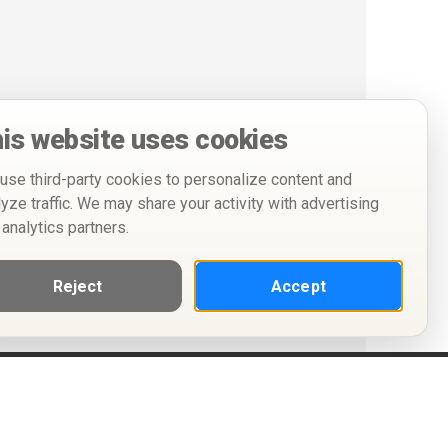
is website uses cookies
use third-party cookies to personalize content and
lyze traffic. We may share your activity with advertising
 analytics partners.
Reject
Accept