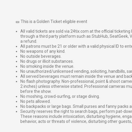
🎫 This is a Golden Ticket eligible event
All valid tickets are sold via 24tix.com at the official ticketin
through a third party platform such as StubHub, SeatGeek, Vi
a refund.
All patrons must be 21 or older with a valid physical ID to ent
No weapons of any kind.
No outside beverages.
No drugs or illicit substances.
No smoking inside the venue.
No unauthorized/unlicensed vending, soliciting, handbills, s
All served beverages must remain inside the venue and back
No flash photography. Non-professional, point & shoot came
2 inches) unless otherwise stated. Professional cameras 
before the show.
No moshing, crowd-surfing, or stage diving.
No pets allowed.
No backpacks or large bags. Small purses and fanny packs al
Security reserves the right to search bags, perform pat-down
These reasons include intoxication, disturbing hygiene, enga
behavior, acts or threats of violence, disturbing other guests,