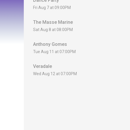
Dance Party
Fri Aug 7 at 09:00PM
The Masse Marine
Sat Aug 8 at 08:00PM
Anthony Gomes
Tue Aug 11 at 07:00PM
Veradale
Wed Aug 12 at 07:00PM