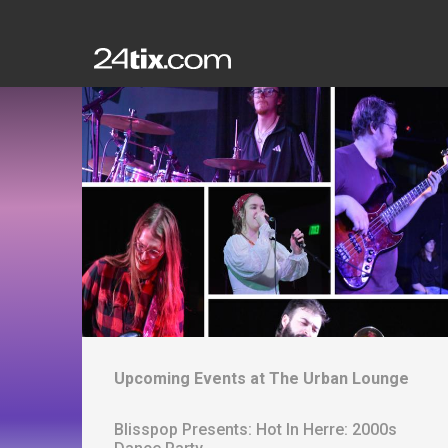
Upcoming Events at
The Urban Lounge
Blisspop Presents: Hot In Herre: 2000s