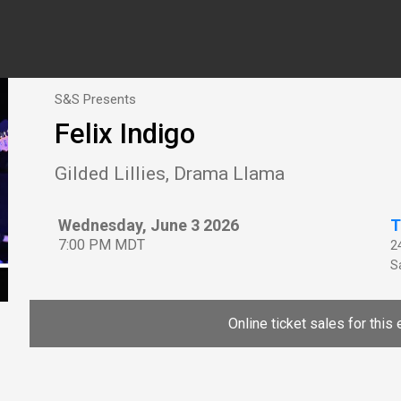
S&S Presents
Felix Indigo
Gilded Lillies, Drama Llama
Wednesday, June 3 2026
T
7:00 PM MDT
2
Sa
Online ticket sales for this 