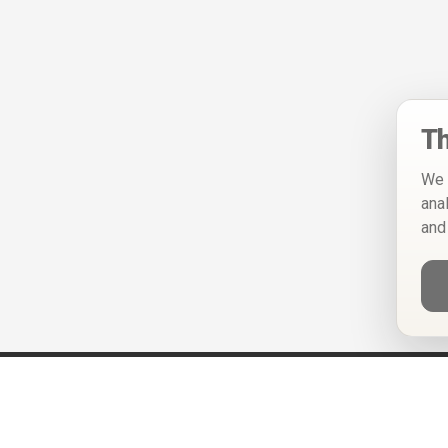
Th
We 
ana
and
Help
Privacy Policy