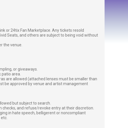
g link or 24tix Fan Marketplace. Any tickets resold
vid Seats, and others are subject to being void without
er the venue.
ampling, or giveaways.
 patio area.
ras are allowed (attached lenses must be smaller than
must be approved by venue and artist management
lowed but subject to search.
 checks, and refuse/revoke entry at their discretion.
ging in hate speech, belligerent or noncompliant
 etc.