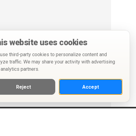
is website uses cookies
use third-party cookies to personalize content and
lyze traffic. We may share your activity with advertising
 analytics partners.
Reject
Accept