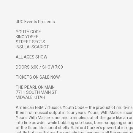
JRC Events Presents:
YOUTH CODE
KING YOSEF
STREET SECTS
INSULA ISCARIOT
ALL AGES SHOW
DOORS 6:00 / SHOW 7:00
TICKETS ON SALE NOW!
THE PEARL ON MAIN
7711 SOUTH MAIN ST.
MIDVALE, UTAH
American EBM virtuosos Youth Code— the product of multi-in
their first musical output in four years: Yours, With Malice, i
Yours, With Malice roars and tramples out of the gate like an 
into fine powder, while bubbling sub-bass, bone-snapping snare h
of the floors like spent shells. Sanford Parker’s powerful mix gi
subtle but careful ear for melody that connects all the songs, 