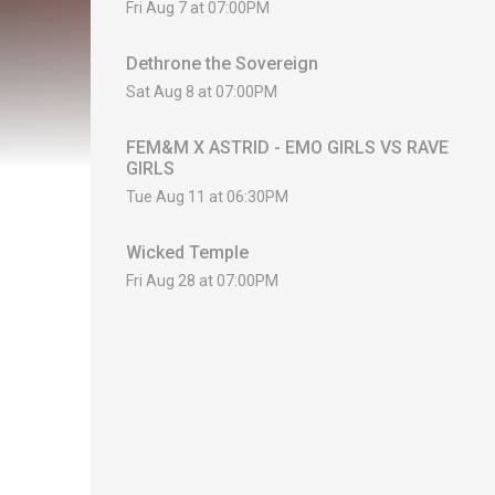
Fri Aug 7 at 07:00PM
Dethrone the Sovereign
Sat Aug 8 at 07:00PM
FEM&M X ASTRID - EMO GIRLS VS RAVE
GIRLS
Tue Aug 11 at 06:30PM
Wicked Temple
Fri Aug 28 at 07:00PM