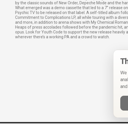
by the classic sounds of New Order, Depeche Mode and the har
What emerged was a demo cassette that led to a 7” release on 
Psychic TV to be released on that label. A self-titled album fol
Commitment to Complications LP, all while touring with a diver
and more, in addition to arena shows with My Chemical Romanc
Heaps of press accolades followed before the pandemic hit, a
opus. Look for Youth Code to support the new release heavily an
wherever there’s a working PA and a crowd to watch.
Th
We 
ana
and