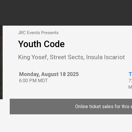
JRC Events Presents
Youth Code
King Yosef, Street Sects, Insula Iscariot
Monday, August 18 2025
T
6:00 PM MDT
7
M
Online ticket sales for this 