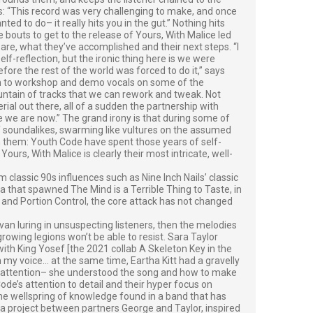
ys: “This record was very challenging to make, and once
d to do– it really hits you in the gut.” Nothing hits
 bouts to get to the release of Yours, With Malice led
re, what they’ve accomplished and their next steps. “I
lf-reflection, but the ironic thing here is we were
fore the rest of the world was forced to do it,” says
an to workshop and demo vocals on some of the
untain of tracks that we can rework and tweak. Not
ial out there, all of a sudden the partnership with
re we are now.” The grand irony is that during some of
of soundalikes, swarming like vultures on the assumed
n them: Youth Code have spent those years of self-
Yours, With Malice is clearly their most intricate, well-
lassic 90s influences such as Nine Inch Nails’ classic
a that spawned The Mind is a Terrible Thing to Taste, in
e, and Portion Control, the core attack has not changed
van luring in unsuspecting listeners, then the melodies
owing legions won’t be able to resist. Sara Taylor
with King Yosef [the 2021 collab A Skeleton Key in the
 my voice… at the same time, Eartha Kitt had a gravelly
ed attention– she understood the song and how to make
de’s attention to detail and their hyper focus on
he wellspring of knowledge found in a band that has
a project between partners George and Taylor, inspired