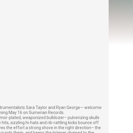
strumentalists Sara Taylor and Ryan George— welcome
ncoming May 16 on Sumerian Records.
armor-plated, weaponized bulldozer– pulverizing skulls
its, sizzling hi-hats and rib-rattling kicks bounce off
ves the effort a strong shove in the right direction– the
grounds them, and keeps the listener chained to the