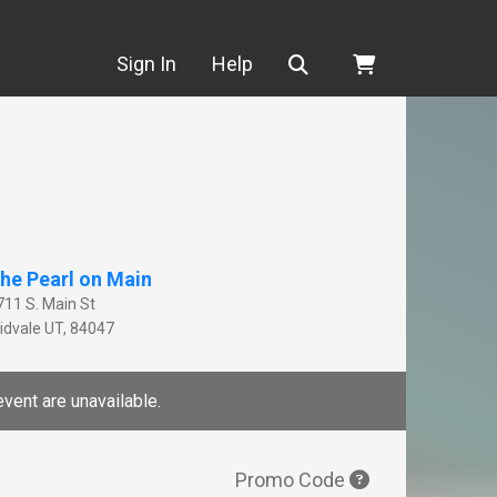
Search
Sign In
Help
he Pearl on Main
711 S. Main St
idvale
UT
,
84047
event are unavailable.
Promo Code