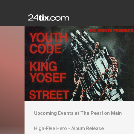
Upcoming Events at
The Pearl on Main
High-Five Hero - Album Release