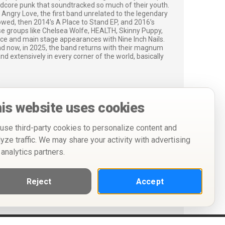
dcore punk that soundtracked so much of their youth.
Angry Love, the first band unrelated to the legendary
lowed, then 2014’s A Place to Stand EP, and 2016’s
se groups like Chelsea Wolfe, HEALTH, Skinny Puppy,
e and main stage appearances with Nine Inch Nails.
nd now, in 2025, the band returns with their magnum
d extensively in every corner of the world, basically
is website uses cookies
use third-party cookies to personalize content and
lyze traffic. We may share your activity with advertising
 analytics partners.
Reject
Accept