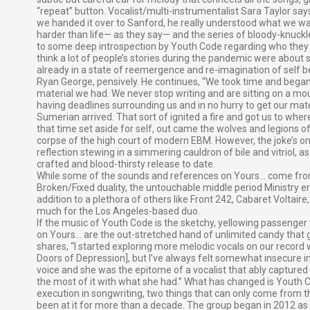
“repeat” button. Vocalist/multi-instrumentalist Sara Taylor sa
we handed it over to Sanford, he really understood what we wante
harder than life— as they say— and the series of bloody-knuckle
to some deep introspection by Youth Code regarding who they a
think a lot of people’s stories during the pandemic were about se
already in a state of reemergence and re-imagination of self be
Ryan George, pensively. He continues, “We took time and beg
material we had. We never stop writing and are sitting on a mo
having deadlines surrounding us and in no hurry to get our mater
Sumerian arrived. That sort of ignited a fire and got us to whe
that time set aside for self, out came the wolves and legions 
corpse of the high court of modern EBM. However, the joke’s o
reflection stewing in a simmering cauldron of bile and vitriol, as 
crafted and blood-thirsty release to date.
While some of the sounds and references on Yours… come from c
Broken/Fixed duality, the untouchable middle period Ministry er
addition to a plethora of others like Front 242, Cabaret Voltair
much for the Los Angeles-based duo.
If the music of Youth Code is the sketchy, yellowing passenger 
on Yours… are the out-stretched hand of unlimited candy that gr
shares, “I started exploring more melodic vocals on our record 
Doors of Depression], but I’ve always felt somewhat insecure in
voice and she was the epitome of a vocalist that ably captur
the most of it with what she had.” What has changed is Youth Co
execution in songwriting, two things that can only come from t
been at it for more than a decade. The group began in 2012 as 