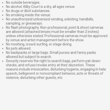
No outside beverages.
No alcohol. Kilby Court is a dry, all ages venue.
No drugs or illicit substances.
No smoking inside the venue.
No unauthorized/unlicensed vending, soliciting, handbills,
sampling, or giveaways.
No flash photography. Non-professional, point & shoot cameras
are allowed (attached lenses must be smaller than 2 inches)
unless otherwise stated. Professional cameras must be approved
by venue and artist management before the show.
No moshing, crowd-surfing, or stage diving.
No pets allowed.
No backpacks or large bags. Small purses and fanny packs
allowed but subject to search.
Security reserves the right to search bags, perform pat-down
checks, and refuse/revoke entry at their discretion. These
reasons include intoxication, disturbing hygiene, engaging in hate
speech, belligerent or noncompliant behavior, acts or threats of
violence, disturbing other guests, etc.