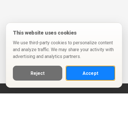
This website uses cookies
We use third-party cookies to personalize content
and analyze traffic. We may share your activity with
advertising and analytics partners.
Reject
Accept
Help
Privacy Policy
Terms of Use
Calendar ICS feeds