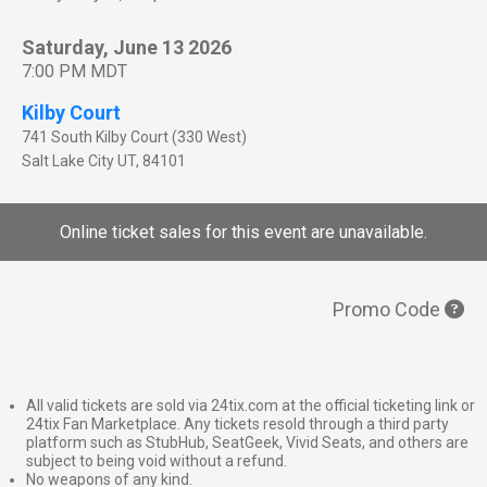
Saturday, June 13 2026
7:00 PM MDT
Kilby Court
741 South Kilby Court (330 West)
Salt Lake City
UT
,
84101
Online ticket sales for this event are unavailable.
Promo Code
All valid tickets are sold via 24tix.com at the official ticketing link or
24tix Fan Marketplace. Any tickets resold through a third party
platform such as StubHub, SeatGeek, Vivid Seats, and others are
subject to being void without a refund.
No weapons of any kind.