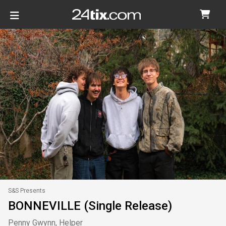
S&S Presents
BONNEVILLE (Single Release)
Penny Gwynn, Helper