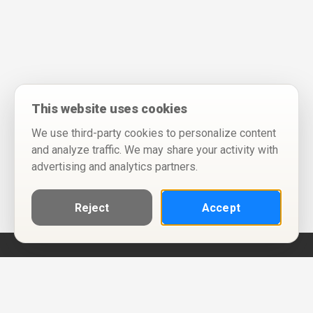
This website uses cookies
We use third-party cookies to personalize content
and analyze traffic. We may share your activity with
advertising and analytics partners.
Reject
Accept
Help
Privacy Policy
Terms of Use