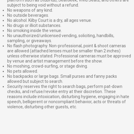
subject to being void without a refund.
No weapons of any kind.
No outside beverages.
No alcohol. Kilby Court is a dry, all ages venue.
No drugs or illicit substances.
No smoking inside the venue.
No unauthorized/unlicensed vending, soliciting, handbills,
sampling, or giveaways.
No flash photography. Non-professional, point & shoot cameras
are allowed (attached lenses must be smaller than 2 inches)
unless otherwise stated. Professional cameras must be approved
by venue and artist management before the show.
No moshing, crowd-surfing, or stage diving.
No pets allowed.
No backpacks or large bags. Small purses and fanny packs
allowed but subject to search.
Security reserves the right to search bags, perform pat-down
checks, and refuse/revoke entry at their discretion. These
reasons include intoxication, disturbing hygiene, engaging in hate
speech, belligerent or noncompliant behavior, acts or threats of
violence, disturbing other guests, etc.