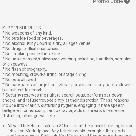
Promo Code
KILBY VENUE RULES
* No weapons of any kind.
* No outside food or beverages.
* No alcohol. Kilby Court is a dry, all ages venue.
* No drugs or illicit substances.
* No smoking inside the venue.
* No unauthorized/unlicensed vending, soliciting, handbills, sampling,
or giveaways.
* No flash photography.
* No moshing, crowd-surfing, or stage diving.
* No pets allowed.
* No backpacks or large bags. Small purses and fanny packs allowed
but subject to search.
* Security reserves the right to search bags, perform pat-down
checks, and refuse/revoke entry at their discretion. These reasons
include intoxication, disturbing hygiene, engaging in hate speech,
belligerent or noncompliant behavior, acts or threats of violence,
disturbing other guests, etc.
All valid tickets are sold via 24tix.com at the official ticketing link or
24tix Fan Marketplace. Any tickets resold through a third party
platform such as StubHub, SeatGeek, Vivid Seats, and others are