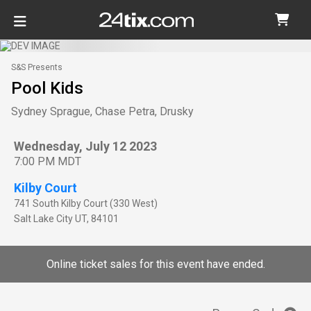
S&S Presents
Pool Kids
Sydney Sprague, Chase Petra, Drusky
Wednesday, July 12 2023
7:00 PM MDT
Kilby Court
741 South Kilby Court (330 West)
Salt Lake City
UT
,
84101
Online ticket sales for this event have ended.